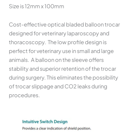
Size is 12mm x 100mm
Cost-effective optical bladed balloon trocar
designed for veterinary laparoscopy and
thoracoscopy. The low profile design is
perfect for veterinary use in small and large
animals. A balloon on the sleeve offers
stability and superior retention of the trocar
during surgery. This eliminates the possibility
of trocar slippage and CO2 leaks during
procedures.