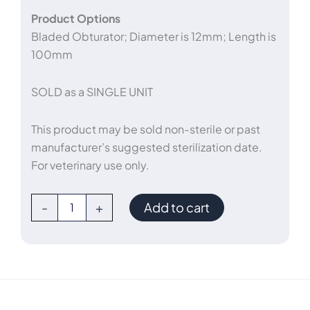
Product Options
Bladed Obturator; Diameter is 12mm; Length is
100mm
SOLD as a SINGLE UNIT
This product may be sold non-sterile or past
manufacturer’s suggested sterilization date.
For veterinary use only.
Bladed
-
+
Add to cart
Balloon
Trocar
12mm
x
100m
quantity