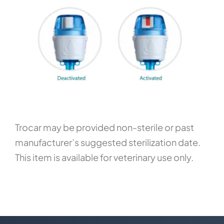
Trocar may be provided non-sterile or past
manufacturer’s suggested sterilization date.
This item is available for veterinary use only.