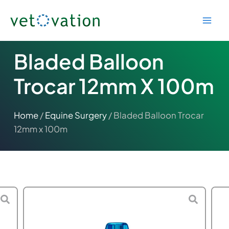
Skip
to
content
Bladed Balloon
Trocar 12mm X 100m
Home
/
Equine Surgery
/ Bladed Balloon Trocar
12mm x 100m