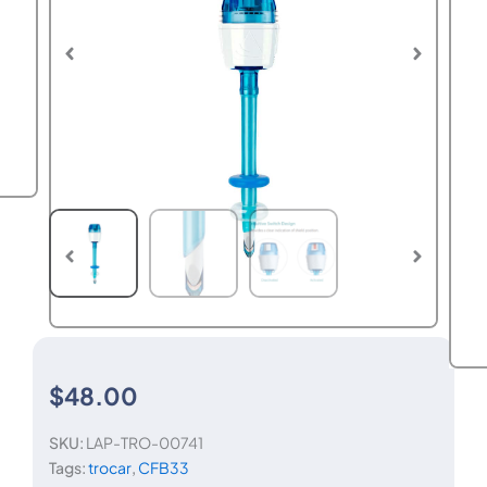
$
48.00
SKU:
LAP-TRO-00741
Tags:
trocar
,
CFB33