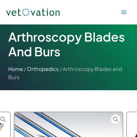
Skip
to
content
Arthroscopy Blades
And Burs
Home
/
Orthopedics
/ Arthroscopy Blades and
Burs