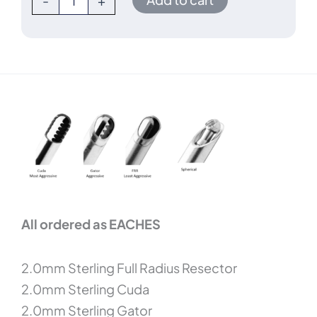
-
+
All ordered as EACHES
2.0mm Sterling Full Radius Resector
2.0mm Sterling Cuda
2.0mm Sterling Gator