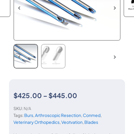
Price
$
425.00
–
$
445.00
SKU:
N/A
range:
Tags:
Burs
,
Arthroscopic Resection
,
Conmed
,
Veterinary Orthopedics
,
Veotvation
,
Blades
$425.00