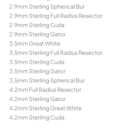
2.9mm Sterling Spherical Bur
2.9mm Sterling Full Radius Resector
2.9mm Sterling Cuda
2.9mm Sterling Gator
3.5mm Great White
3.5mm Sterling Full Radius Resector
3.5mm Sterling Cuda
3.5mm Sterling Gator
3.5mm Sterling Spherical Bur
4.2mm Full Radius Resector
4.2mm Sterling Gator
4.2mm Sterling Great White
4.2mm Sterling Cuda