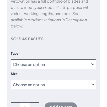
Vetovation has a full portfolio of blades and
through
burs to meet your needs. Multi-purpose with
various working lengths, and rpm.
See
$445.00
available product variations in Description
below.
SOLD AS EACHES
Arthroscopy
Type
Blades
and
Burs
quantity
Size
Add to cart