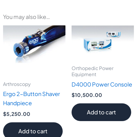
You may also like…
Orthopedic Power
Equipment
D4000 Power Console
Arthroscopy
Ergo 2-Button Shaver
$
10,500.00
Handpiece
Add to cart
$
5,250.00
Add to cart