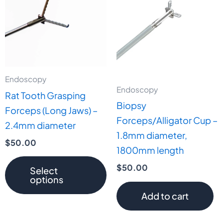
has
multiple
variants.
The
options
may
Endoscopy
Endoscopy
be
Rat Tooth Grasping
Biopsy
chosen
Forceps (Long Jaws) –
Forceps/Alligator Cup –
on
2.4mm diameter
1.8mm diameter,
the
$
50.00
1800mm length
product
page
$
50.00
Select
options
Add to cart