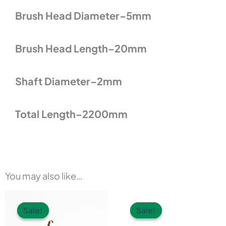
Brush Head Diameter–5mm
Brush Head Length–20mm
Shaft Diameter–2mm
Total Length–2200mm
You may also like…
This
Sale!
Sale!
Sale!
Sale!
product