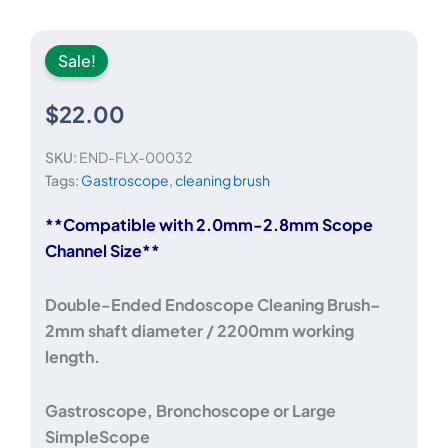
Sale!
$
22.00
SKU:
END-FLX-00032
Tags:
Gastroscope
,
cleaning brush
**Compatible with 2.0mm-2.8mm Scope
Channel Size**
Double-Ended Endoscope Cleaning Brush–
2mm shaft diameter / 2200mm working
length.
Gastroscope, Bronchoscope or Large
SimpleScope