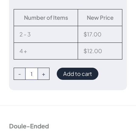
Disposable
Number of Items
New Price
Double-
Ended
Cleaning
2 - 3
$
17.00
Brush
quantity
4 +
$
12.00
-
+
Add to cart
Doule-Ended