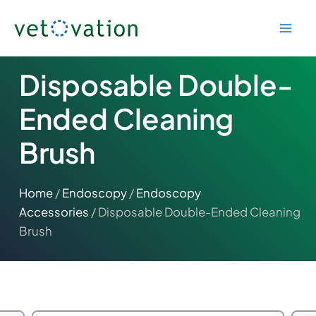
Skip
to
content
Disposable Double-
Ended Cleaning
Brush
Home
/
Endoscopy
/
Endoscopy
Accessories
/ Disposable Double-Ended Cleaning
Brush