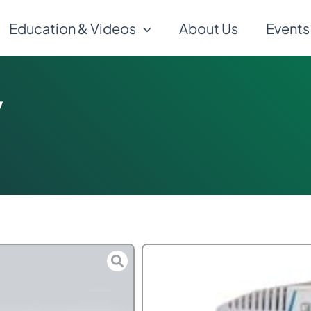
Education & Videos
About Us
Events
y
$
600.00