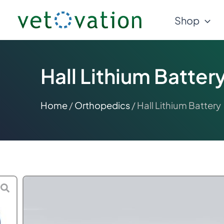
Skip
Shop
to
content
Hall Lithium Batter
Home
/
Orthopedics
/ Hall Lithium Battery