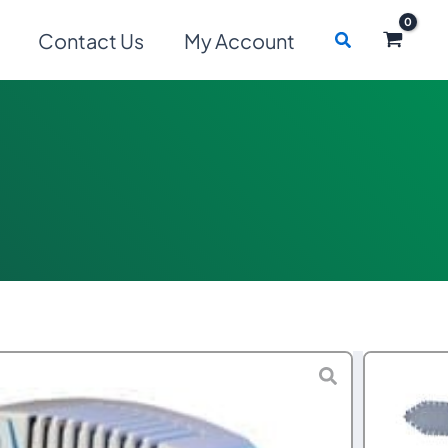
Search
Contact Us
My Account
Price
–
$
1,990.00