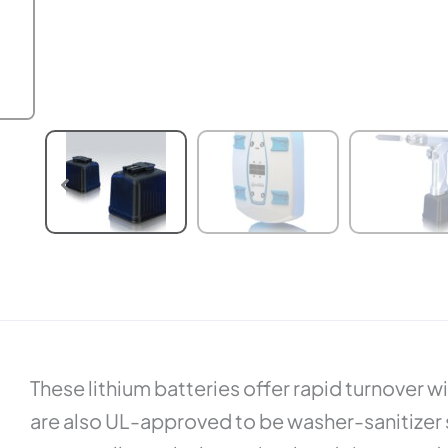
These lithium batteries offer rapid turnover 
are also UL-approved to be washer-sanitizer sa