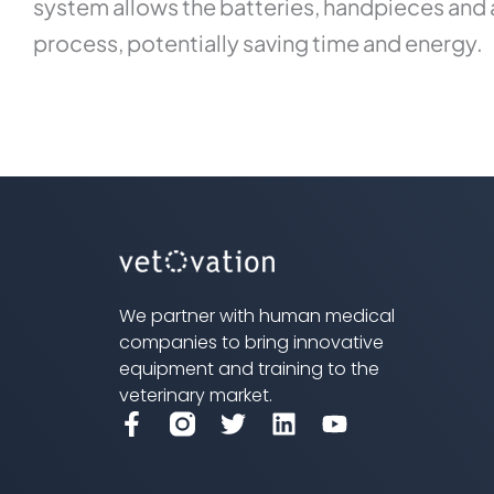
system allows the batteries, handpieces and a
process, potentially saving time and energy.
We partner with human medical
companies to bring innovative
equipment and training to the
veterinary market.
F
T
L
Y
a
w
i
o
c
i
n
u