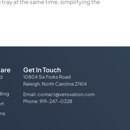
tray at the same time, simplifying the
are
Get In Touch
ed
10804 Six Forks Road
Raleigh, North Carolina 27614
ling
Email:
contact@vetovation.com
Phone: 919-247-0328
rt
rns