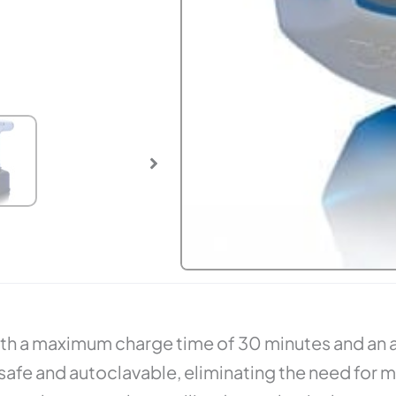
with a maximum charge time of 30 minutes and an 
fe and autoclavable, eliminating the need for mor