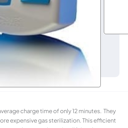
average charge time of only 12 minutes. They
e expensive gas sterilization. This efficient