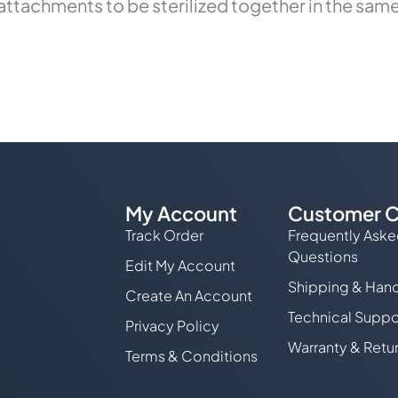
ttachments to be sterilized together in the same 
My Account
Customer C
Track Order
Frequently Ask
Questions
Edit My Account
Shipping & Hand
Create An Account
Technical Suppo
Privacy Policy
Warranty & Retu
Terms & Conditions