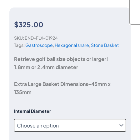
$
325.00
SKU:
END-FLX-01924
Tags:
Gastroscope
,
Hexagonal snare
,
Stone Basket
Retrieve golf ball size objects or larger!
1.8mm or 2.4mm diameter
Extra Large Basket Dimensions–45mm x
135mm
Jumbo
Internal Diameter
4-
wire
Retrieval
Basket
-