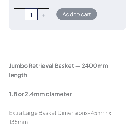
2400mm
length
Add to cart
-
+
quantity
Jumbo Retrieval Basket — 2400mm
length
1.8 or 2.4mm diameter
Extra Large Basket Dimensions–45mm x
135mm