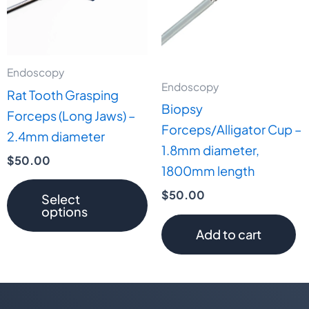
variants.
The
options
may
Endoscopy
Endoscopy
be
Rat Tooth Grasping
Biopsy
chosen
Forceps (Long Jaws) –
Forceps/Alligator Cup –
on
2.4mm diameter
1.8mm diameter,
the
$
50.00
1800mm length
product
page
$
50.00
Select
options
Add to cart