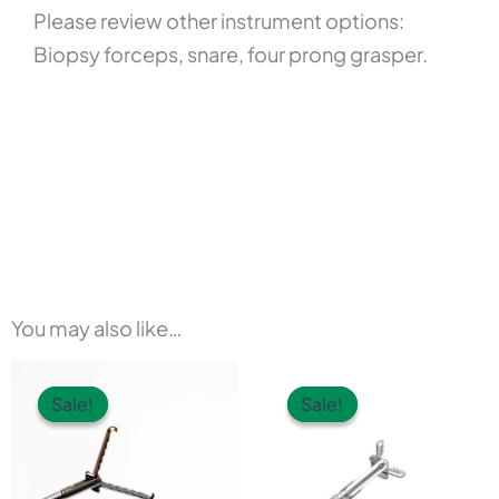
Please review other instrument options:
Biopsy forceps, snare, four prong grasper.
You may also like…
This
Sale!
Sale!
Sale!
Sale!
product
has
multiple