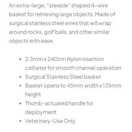
An extra-large, “steeple” shaped 4-wire
basket for retrieving large objects. Made of
surgical stainless steel wires that will wrap
around rocks, golf balls, and other similar
objects with ease.
2.3mm x 240cm Nylon insertion
catheter for smooth channel operation
Surgical Stainless Steel basket
Basket opens to 45mm width x 135mm
height
Thumb-actuated handle for
deployment
Veterinary-Use Only