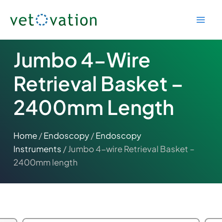
Skip
to
content
Jumbo 4-Wire
Retrieval Basket –
2400mm Length
Home
/
Endoscopy
/
Endoscopy
Instruments
/ Jumbo 4-wire Retrieval Basket –
2400mm length