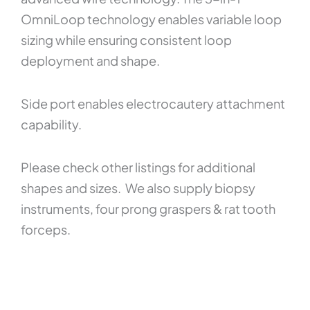
OmniLoop technology enables variable loop
sizing while ensuring consistent loop
deployment and shape.
Side port enables electrocautery attachment
capability.
Please check other listings for additional
shapes and sizes. We also supply biopsy
instruments, four prong graspers & rat tooth
forceps.