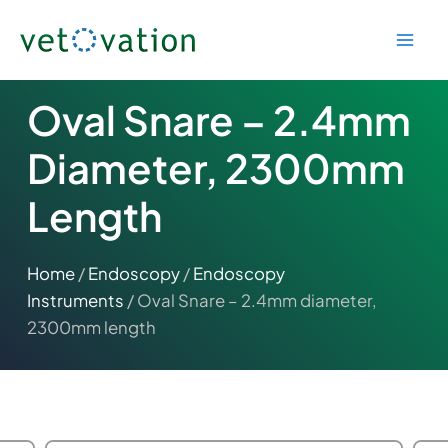
Skip
to
content
Oval Snare – 2.4mm
Diameter, 2300mm
Length
Home
/
Endoscopy
/
Endoscopy
Instruments
/ Oval Snare – 2.4mm diameter,
2300mm length