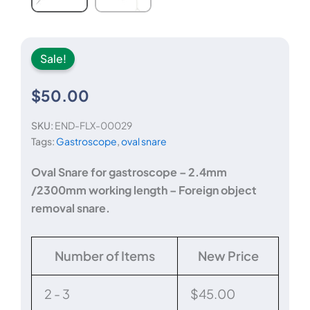
Sale!
$
50.00
SKU:
END-FLX-00029
Tags:
Gastroscope
,
oval snare
Oval Snare for gastroscope – 2.4mm
/2300mm working length – Foreign object
removal snare.
Oval
Number of Items
New Price
Snare
-
2.4mm
2 - 3
$
45.00
diameter,