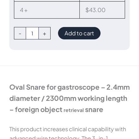
2300mm
length
4 +
$
43.00
quantity
-
+
Add to cart
Oval Snare for gastroscope – 2.4mm
diameter / 2300mm working length
– foreign object
snare
retrieval
This product increases clinical capability with
advanced wire technology. The 3-in-1