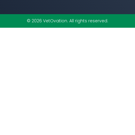
© 2026 VetOvation. All rights reserved.