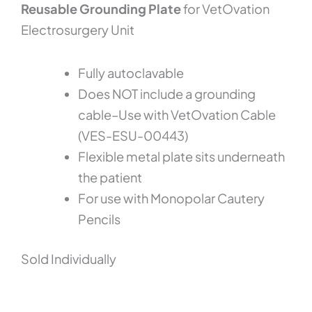
Reusable Grounding Plate
for VetOvation
Electrosurgery Unit
Fully autoclavable
Does NOT include a grounding
cable–Use with VetOvation Cable
(VES-ESU-00443)
Flexible metal plate sits underneath
the patient
For use with Monopolar Cautery
Pencils
Sold Individually