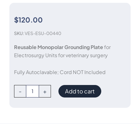
$
120.00
SKU:
VES-ESU-00440
Reusable Monopolar Grounding Plate
for
Electrosurgy Units for veterinary surgery
Fully Autoclavable; Cord NOT Included
Reusable
-
+
Add to cart
Monopolar
Grounding
Electrode
Plate
quantity