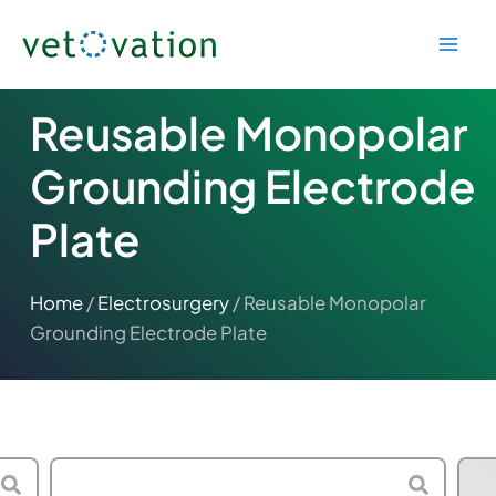
Skip
to
content
Reusable Monopolar
Grounding Electrode
Plate
Home
/
Electrosurgery
/ Reusable Monopolar
Grounding Electrode Plate