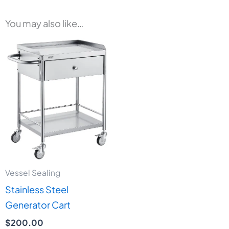
You may also like…
Vessel Sealing
Stainless Steel
Generator Cart
$
200.00