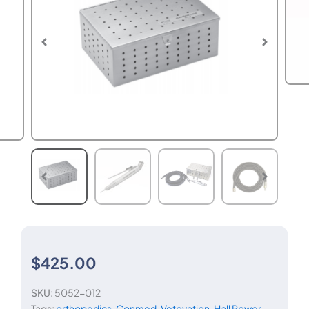
$
425.00
SKU:
5052-012
Tags:
orthopedics
,
Conmed
,
Vetovation
,
Hall Power