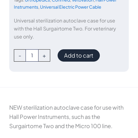
Instruments
,
Universal Electric Power Cable
Universal sterilization autoclave case for use
with the Hall Surgairtome Two. For veterinary
use only.
ConMed
-
+
Add to cart
Sterilization
Autoclave
Case
quantity
NEW sterilization autoclave case for use with
Hall Power Instruments, such as the
Surgairtome Two and the Micro 100 line.