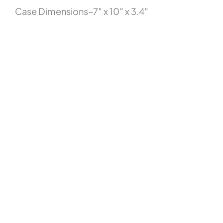
Case Dimensions–7″ x 10″ x 3.4″