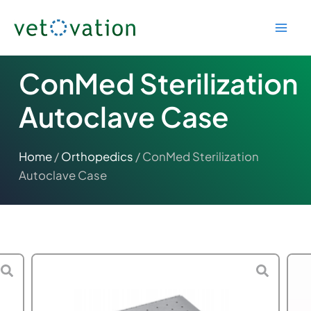
Skip
to
content
ConMed Sterilization
Autoclave Case
Home
/
Orthopedics
/ ConMed Sterilization
Autoclave Case