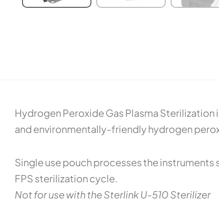
Hydrogen Peroxide Gas Plasma Sterilization is
and environmentally-friendly hydrogen peroxid
Single use pouch processes the instruments 
FPS sterilization cycle.
Not for use with the Sterlink U-510 Sterilizer