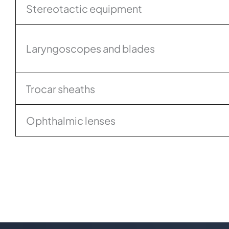
Stereotactic equipment
Laryngoscopes and blades
Trocar sheaths
Ophthalmic lenses