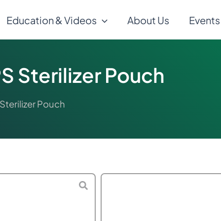
Education & Videos
About Us
Events
 Sterilizer Pouch
terilizer Pouch
$
85.00
–