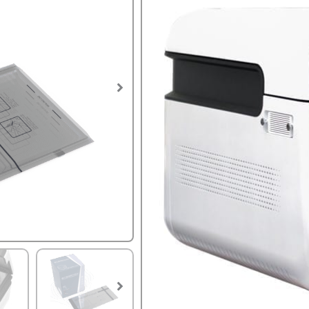
SKU:
STER-PLUS
Tags:
laparoscopic surgery
,
Hyd
Hydrogen Peroxide pouch 
Not for use with the Sterlin
Cycle Time of 14-minutes!
PLEASE BE AWARE THAT T
RECOMMEND ORDERING N
TIME.
STERPACK
Unit of Measure
PLUS
FPS
Sterilizer
Pouch
quantity