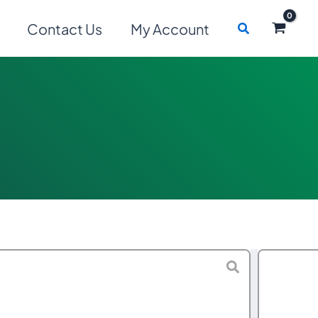
Search
Contact Us
My Account
Price
$
240.00