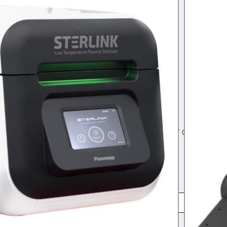
range:
rogen Peroxide
,
gas sterilization
$85.00
for the STERLINK FPS–Box of 10 OR 30
through
k U-510 Sterilizer
$240.00
!
HIS PRODUCT HAS AN EXPIRATION DATE. WE
O MORE THAN 6 MONTHS OF INVENTORY AT ONE