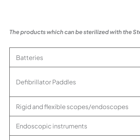
The products which can be sterilized with the St
Batteries
Defibrillator Paddles
Rigid and flexible scopes/endoscopes
Endoscopic instruments