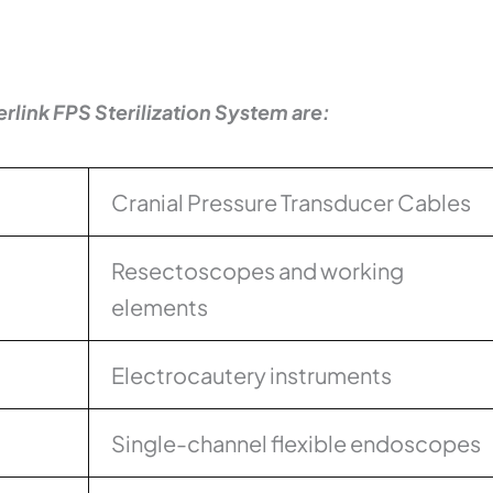
erlink FPS Sterilization System are:
Cranial Pressure Transducer Cables
Resectoscopes and working
elements
Electrocautery instruments
Single-channel flexible endoscopes