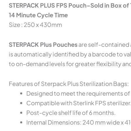
STERPACK PLUS FPS Pouch–Sold in Box of
14 Minute Cycle Time
Size : 250 x 430mm
STERPACK Plus Pouches
are self-contained 
is automatically identified by a barcode to va
to on-demand levels for greater flexibility and
Features of Sterpack Plus Sterilization Bags:
Designed to meet the requirements of 
Compatible with Sterlink FPS sterilizer
Post-cycle shelf life of 6 months.
Internal Dimensions: 240 mm wide x 410