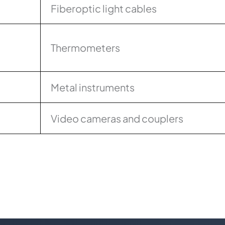
Fiberoptic light cables
Thermometers
Metal instruments
Video cameras and couplers