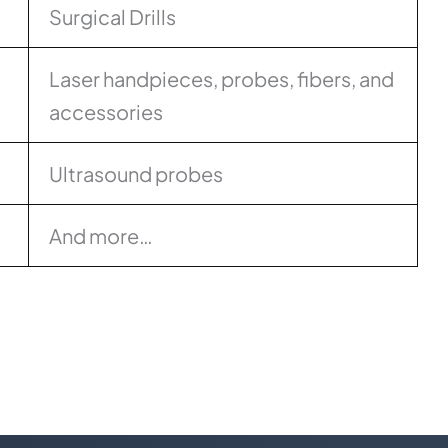
Surgical Drills
Laser handpieces, probes, fibers, and
accessories
Ultrasound probes
And more…