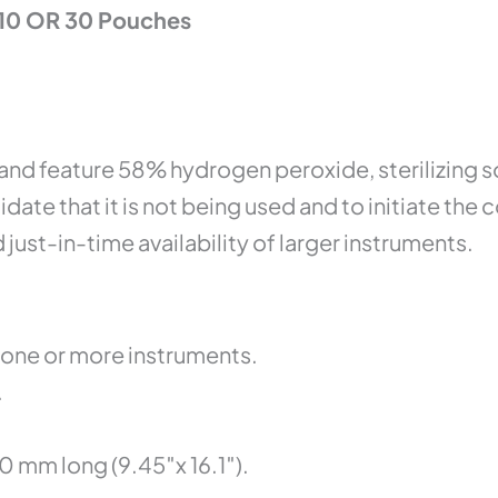
 10 OR 30 Pouches
and feature 58% hydrogen peroxide, sterilizing 
lidate that it is not being used and to initiate t
 just-in-time availability of larger instruments.
one or more instruments.
.
 mm long (9.45″x 16.1″).