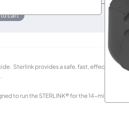
to cart
e. Sterlink provides a safe, fast, effective,
.
gned to run the STERLINK® for the 14-minute