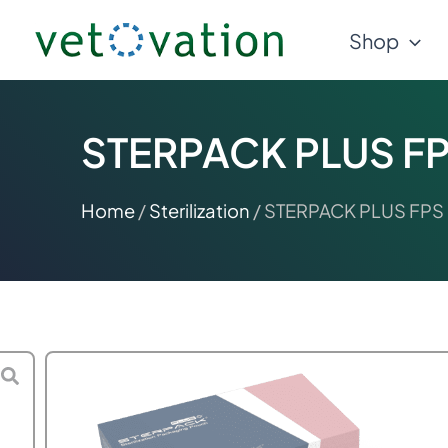
Skip
Shop
to
content
STERPACK PLUS FPS
Home
/
Sterilization
/ STERPACK PLUS FPS S