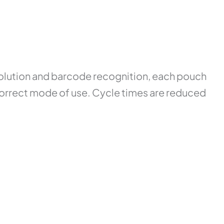
solution and barcode recognition, each pouch
he correct mode of use. Cycle times are reduced