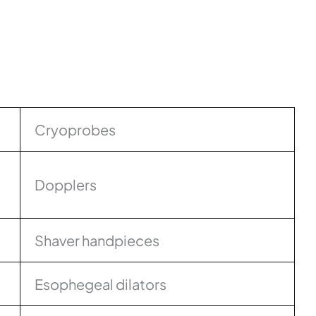
Cryoprobes
Dopplers
Shaver handpieces
Esophegeal dilators