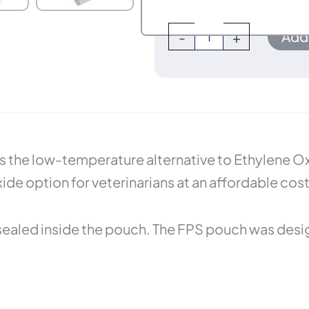
Add 
-
+
 the low-temperature alternative to Ethylene Oxid
e option for veterinarians at an affordable cost
sealed inside the pouch. The FPS pouch was desi