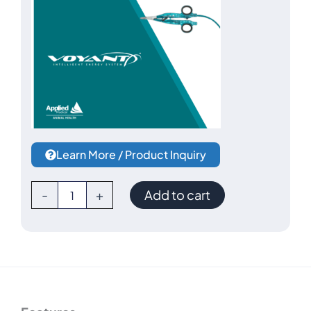
Learn More / Product Inquiry
Voyant
-
+
Add to cart
Vessel
Sealer
Starter
Kit
by
Applied
Medical-
-