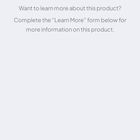
Want to learn more about this product?
Complete the “Learn More” form below for
more information on this product.