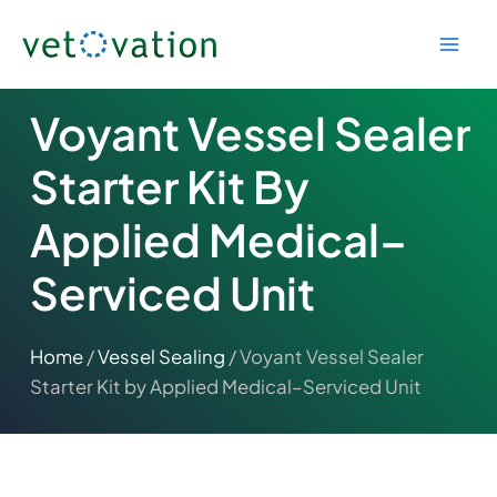
Skip
to
content
Voyant Vessel Sealer
Starter Kit By
Applied Medical–
Serviced Unit
Home
/
Vessel Sealing
/ Voyant Vessel Sealer
Starter Kit by Applied Medical–Serviced Unit