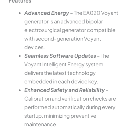
Features
Serviced
Unit
quantity
Advanced Energy
– The EA020 Voyant
generator is an advanced bipolar
electrosurgical generator compatible
with second-generation Voyant
devices.
Seamless Software Updates
– The
Voyant Intelligent Energy system
delivers the latest technology
embedded in each device key.
Enhanced Safety and Reliability
–
Calibration and verification checks are
performed automatically during every
startup, minimizing preventive
maintenance.