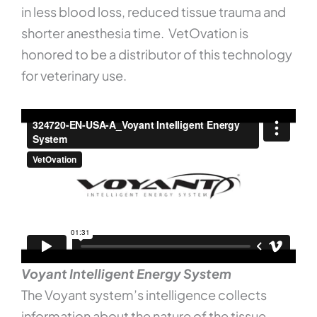
in less blood loss, reduced tissue trauma and
shorter anesthesia time. VetOvation is
honored to be a distributor of this technology
for veterinary use.
Voyant Intelligent Energy System
The Voyant system’s intelligence collects
information about the nature of the tissue