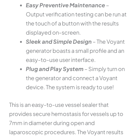
Easy Preventive Maintenance
–
Output verification testing can be run at
the touch of a button with the results
displayed on-screen.
Sleek and Simple Design
– The Voyant
generator boasts a small profile and an
easy-to-use user interface.
Plug and Play System
– Simply turn on
the generator and connect a Voyant
device. The system is ready to use!
This is an easy-to-use vessel sealer that
provides secure hemostasis for vessels up to
7mm in diameter during open and
laparoscopic procedures. The Voyant results