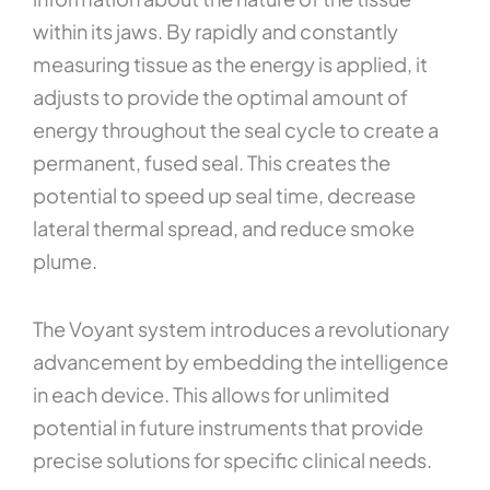
within its jaws. By rapidly and constantly
measuring tissue as the energy is applied, it
adjusts to provide the optimal amount of
energy throughout the seal cycle to create a
permanent, fused seal. This creates the
potential to speed up seal time, decrease
lateral thermal spread, and reduce smoke
plume.
The Voyant system introduces a revolutionary
advancement by embedding the intelligence
in each device. This allows for unlimited
potential in future instruments that provide
precise solutions for specific clinical needs.