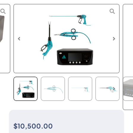
$
10,500.00