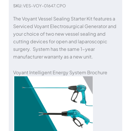
SKU:
VES-VOY-01647.CPO
The Voyant Vessel Sealing Starter Kit features a
Serviced Voyant Electrosurgical Generator and
your choice of two new vessel sealing and
cutting devices for open and laparoscopic
surgery. System has the same 1-year
manufacturer warranty as a new unit.
Voyant Intelligent Energy System Brochure