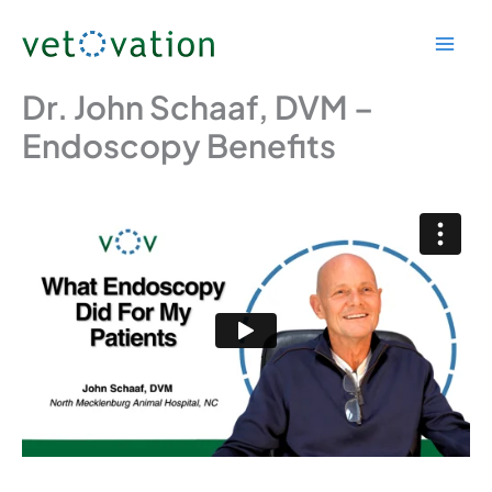
Skip
to
content
Dr. John Schaaf, DVM –
Endoscopy Benefits