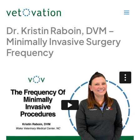
Skip
to
content
Dr. Kristin Raboin, DVM –
Minimally Invasive Surgery
Frequency