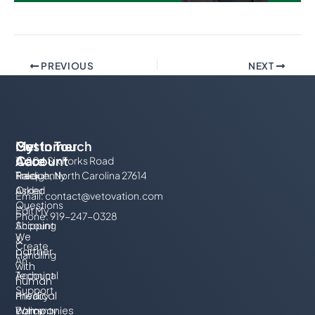
PREVIOUS
NEXT
My
Customer
Get In Touch
Account
Care
10804 Six Forks Road
Track
Frequently
Raleigh, North Carolina 27614
Order
Asked
Email:
contact@vetovation.com
Questions
Edit My
Phone: 919-247-0328
Account
Shipping
We
&
Create
partner
Handling
An
with
Account
Technical
human
Support
Privacy
medical
Policy
Warranty
companies