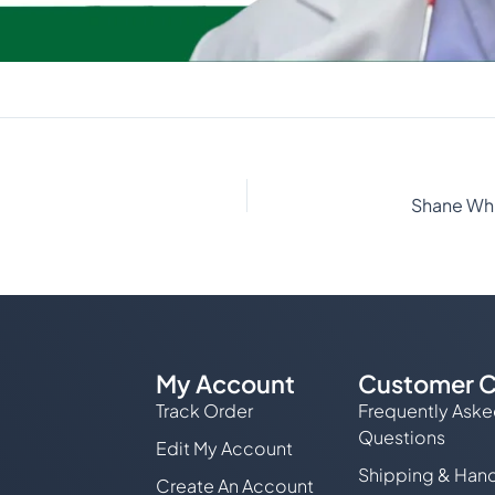
My Account
Customer C
Track Order
Frequently Ask
Questions
Edit My Account
Shipping & Hand
Create An Account