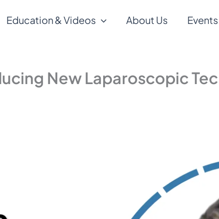
Education & Videos
About Us
Events
oducing New Laparoscopic Te