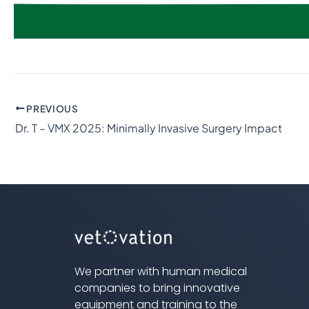
PREVIOUS
Dr. T – VMX 2025: Minimally Invasive Surgery Impact
We partner with human medical
companies to bring innovative
equipment and training to the