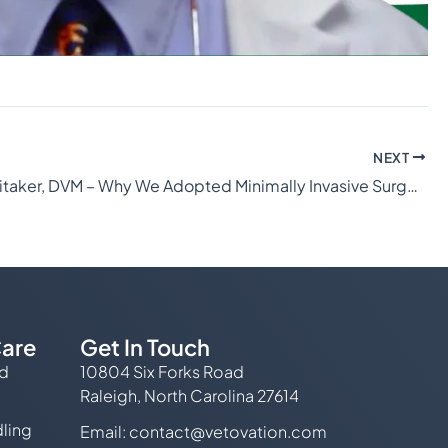
NEXT
Shane Whitaker, DVM – Why We Adopted Minimally Invasive Surgery
are
Get In Touch
ed
10804 Six Forks Road
Raleigh, North Carolina 27614
ling
Email:
contact@vetovation.com