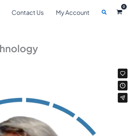
Search
Contact Us
My Account
chnology