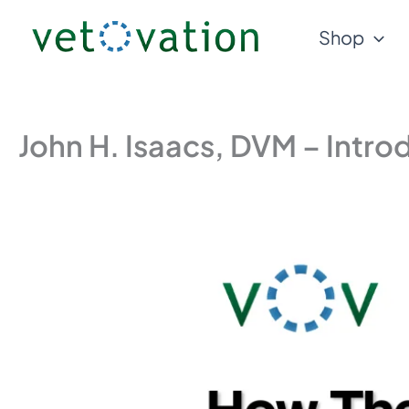
Skip
Shop
to
content
John H. Isaacs, DVM – Intr