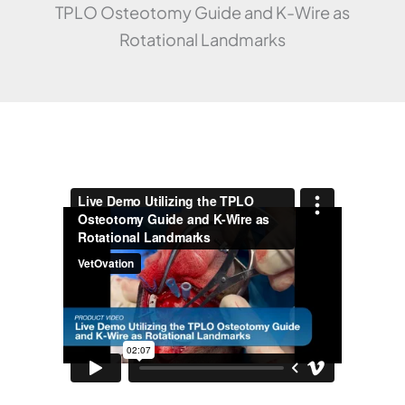
TPLO Osteotomy Guide and K-Wire as
Rotational Landmarks