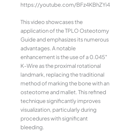
https://youtube.com/BFz4KBhZYi4
This video showcases the
application of the TPLO Osteotomy
Guide and emphasizes its numerous
advantages. A notable
enhancement is the use of a 0.045″
K-Wire as the proximal rotational
landmark, replacing the traditional
method of marking the bone with an
osteotome and mallet. This refined
technique significantly improves
visualization, particularly during
procedures with significant
bleeding.