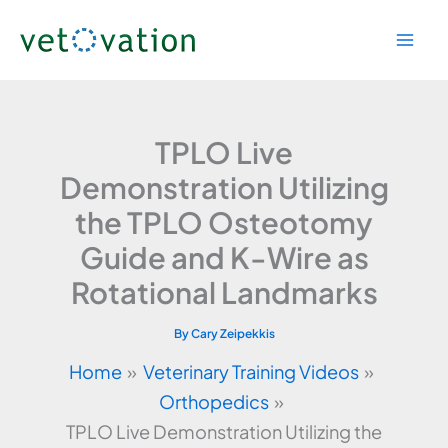
Skip
to
content
TPLO Live
Demonstration Utilizing
the TPLO Osteotomy
Guide and K-Wire as
Rotational Landmarks
By
Cary Zeipekkis
Home
Veterinary Training Videos
Orthopedics
TPLO Live Demonstration Utilizing the