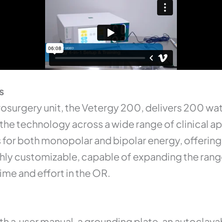
s
rosurgery unit, the Vetergy 200, delivers 200 wat
 the technology across a wide range of clinical a
for both monopolar and bipolar energy, offering f
ighly customizable, capable of expanding the ran
ime and effort in the OR.
th a user manual, a grounding plate, an autoclava