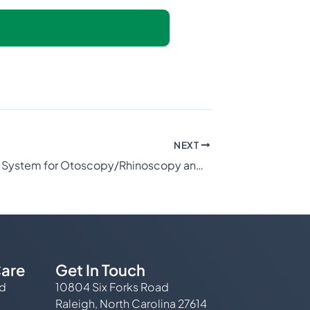
NEXT
Video Scope System for Otoscopy/Rhinoscopy and Intubation
are
Get In Touch
ed
10804 Six Forks Road
Raleigh, North Carolina 27614