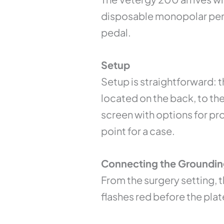
disposable monopolar penci
pedal.
Setup
Setup is straightforward: t
located on the back, to th
screen with options for pro
point for a case.
Connecting the Groundin
From the surgery setting, t
flashes red before the pla