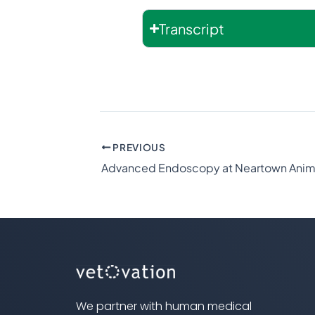
Transcript
PREVIOUS
We partner with human medical