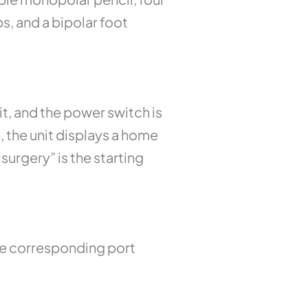
s, and a bipolar foot
it, and the power switch is
 the unit displays a home
surgery” is the starting
The corresponding port