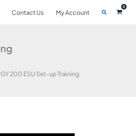
Search
Contact Us
My Account
ing
GY 200 ESU Set-up Training