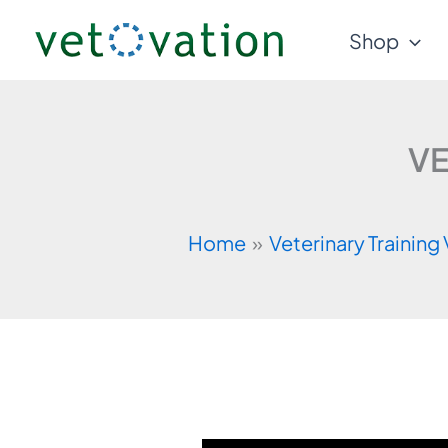
Skip
Shop
to
content
VE
Home
Veterinary Training