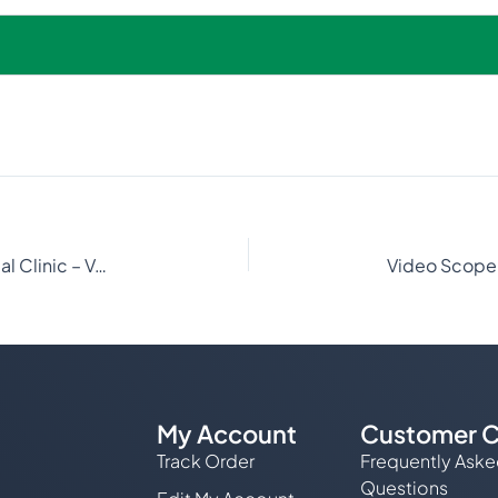
Advanced Endoscopy at Neartown Animal Clinic – VetOvation
My Account
Customer C
Track Order
Frequently Ask
Questions