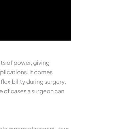
ts of power, giving
pplications. It comes
lexibility during surgery.
ge of cases a surgeon can
ble monopolar pencil, four