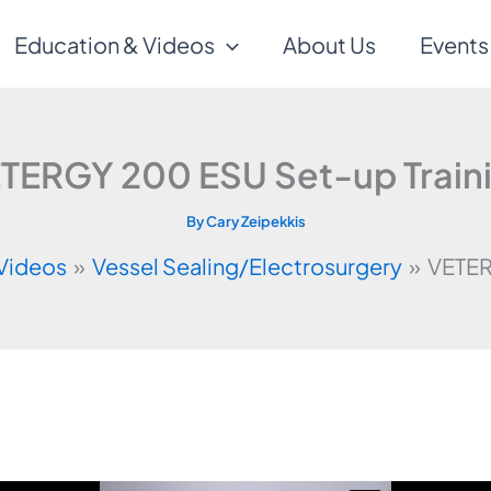
Education & Videos
About Us
Events
TERGY 200 ESU Set-up Train
By
Cary Zeipekkis
 Videos
Vessel Sealing/Electrosurgery
VETER