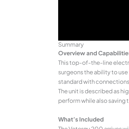
Summary
Overview and Capabilitie
This top-of-the-line elect
surgeons the ability to use
standard with connections 
The unit is described as h
perform while also saving t
What’s Included
The Vetergy 200 arrives wi