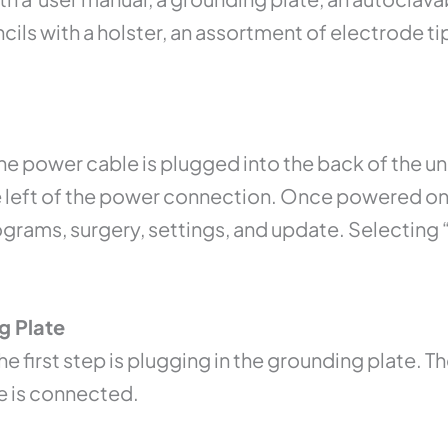
ls with a holster, an assortment of electrode tip
he power cable is plugged into the back of the un
e left of the power connection. Once powered on,
grams, surgery, settings, and update. Selecting “
g Plate
he first step is plugging in the grounding plate. 
te is connected.