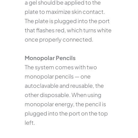
a gel should be applied to the
plate to maximize skin contact.
The plate is plugged into the port
that flashes red, which turns white
once properly connected.
Monopolar Pencils
The system comes with two
monopolar pencils — one
autoclavable and reusable, the
other disposable. When using
monopolar energy, the pencil is
plugged into the port on the top
left.