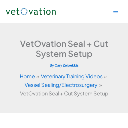
Skip
to
content
VetOvation Seal + Cut
System Setup
By
Cary Zeipekkis
Home
Veterinary Training Videos
Vessel Sealing/Electrosurgery
VetOvation Seal + Cut System Setup