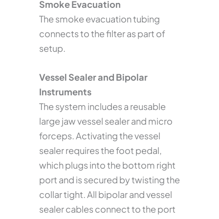
Smoke Evacuation
The smoke evacuation tubing
connects to the filter as part of
setup.
Vessel Sealer and Bipolar
Instruments
The system includes a reusable
large jaw vessel sealer and micro
forceps. Activating the vessel
sealer requires the foot pedal,
which plugs into the bottom right
port and is secured by twisting the
collar tight. All bipolar and vessel
sealer cables connect to the port