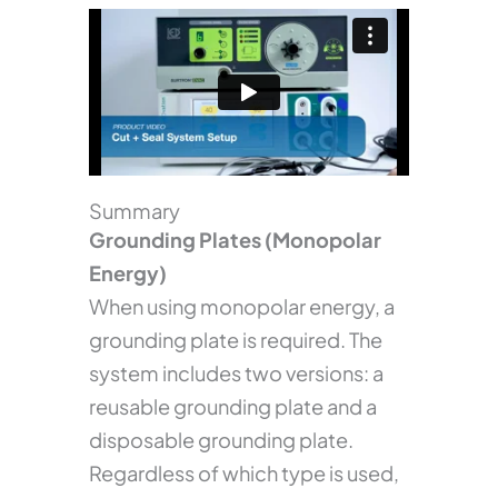
Summary
Grounding Plates (Monopolar
Energy)
When using monopolar energy, a
grounding plate is required. The
system includes two versions: a
reusable grounding plate and a
disposable grounding plate.
Regardless of which type is used,