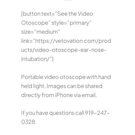
[button text=”See the Video
Otoscope” style=”primary”
size=”medium”
link=”https://vetovation.com/prod
ucts/video-otoscope-ear-nose-
intubation/”]
Portable video otoscope with hand
held light. Images can be shared
directly from iPhone via email.
If you have questions call 919-247-
0328.