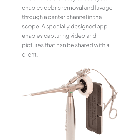
enables debris removal and lavage
through a center channel in the
scope. A specially designed app
enables capturing video and
pictures that can be shared with a
client.