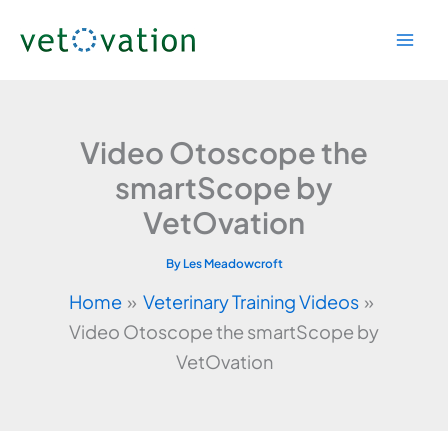
Skip
to
content
Video Otoscope the
smartScope by
VetOvation
By
Les Meadowcroft
Home
Veterinary Training Videos
Video Otoscope the smartScope by
VetOvation