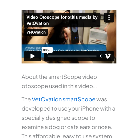
About the smartScope video
otoscope used in this video…
The
VetOvation smartScope
was
developed to use your iPhone with a
specially designed scope to
examine a dog or cats ears or nose.
This affordable, easy to use system