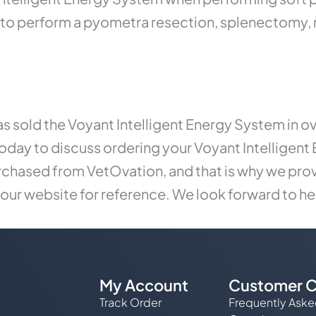
ed to perform a pyometra resection, splenectomy,
s sold the Voyant Intelligent Energy System in o
oday to discuss ordering your Voyant Intelligent 
rchased from VetOvation, and that is why we prov
 our website for reference. We look forward to he
My Account
Customer C
Track Order
Frequently Ask