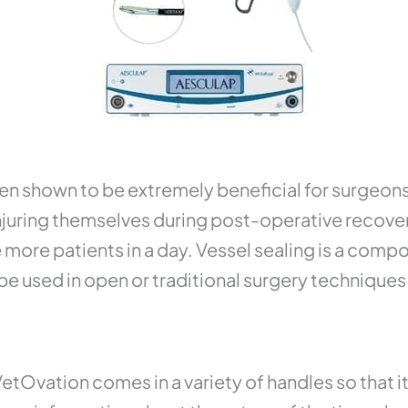
een shown to be extremely beneficial for surgeons 
injuring themselves during post-operative recover
more patients in a day. Vessel sealing is a compo
be used in open or traditional surgery techniques
etOvation comes in a variety of handles so that it