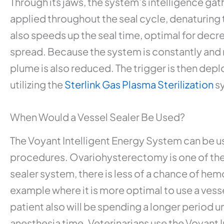
Through its jaws, the system’s intelligence gat
applied throughout the seal cycle, denaturing 
also speeds up the seal time, optimal for decr
spread. Because the system is constantly and r
plume is also reduced. The trigger is then depl
utilizing the
Sterlink Gas Plasma Sterilization
s
When Would a Vessel Sealer Be Used?
The Voyant Intelligent Energy System can be us
procedures. Ovariohysterectomy is one of the 
sealer system, there is less of a chance of hem
example where it is more optimal to use a vess
patient also will be spending a longer period u
anesthesia time. Veterinarians use the Voyant 