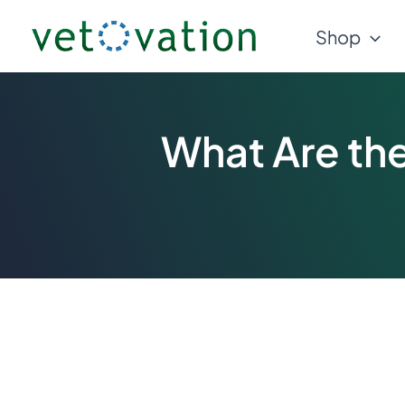
Skip
Shop
to
content
What Are the