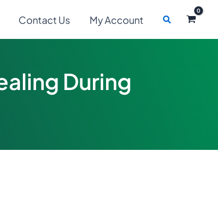
Search
Contact Us
My Account
ealing During