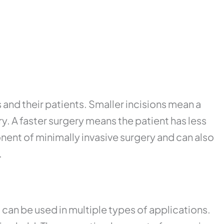
and their patients. Smaller incisions mean a
y. A faster surgery means the patient has less
nent of minimally invasive surgery and can also
.
 can be used in multiple types of applications.