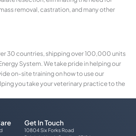
 mass removal, castration, and many other
ver 30 countries, shipping over 100,000 units
Energy System. We take pride in helping our
ide on-site training on how to use our
lping you take your veterinary practice to the
are
Get In Touch
ed
10804 Six Forks Road