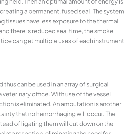
eing held. Then an optimal amount of energy is
d creating a permanent, fused seal. The system
g tissues have less exposure to the thermal
 and there is reduced seal time, the smoke
ctice can get multiple uses of each instrument
thus can be used in an array of surgical
eterinary office. With use of the vessel
action is eliminated. An amputation is another
tainty that no hemorrhaging will occur. The
stead of ligating them will cut down on the
alate resection, eliminating the need for