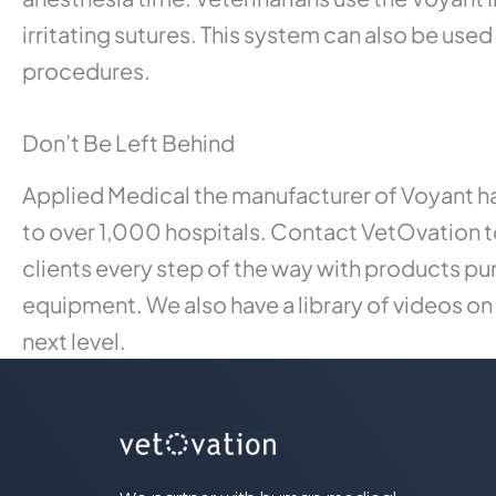
irritating sutures. This system can also be us
procedures.
Don’t Be Left Behind
Applied Medical the manufacturer of Voyant ha
to over 1,000 hospitals. Contact VetOvation t
clients every step of the way with products pu
equipment. We also have a library of videos on
next level.