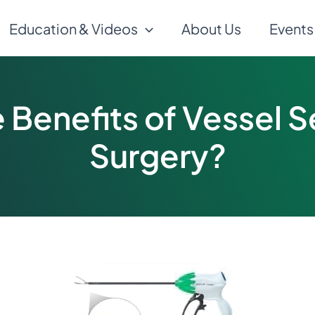
Education & Videos
About Us
Events
 Benefits of Vessel S
Surgery?