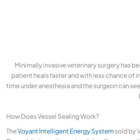
Minimally invasive veterinary surgery has b
patient heals faster and with less chance of 
time under anesthesia and the surgeon can see 
How Does Vessel Sealing Work?
The
Voyant Intelligent Energy System
sold by V