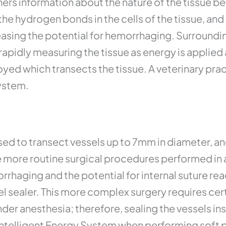
hers information about the nature of the tissue b
the hydrogen bonds in the cells of the tissue, an
easing the potential for hemorrhaging. Surroundin
apidly measuring the tissue as energy is applied
oyed which transects the tissue. A veterinary pra
ystem.
ed to transect vessels up to 7mm in diameter, and 
more routine surgical procedures performed in a v
orrhaging and the potential for internal suture re
el sealer. This more complex surgery requires cer
nder anesthesia; therefore, sealing the vessels in
Intelligent Energy System when performing soft p