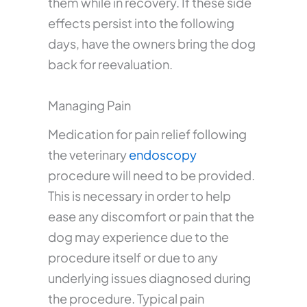
them while in recovery. If these side
effects persist into the following
days, have the owners bring the dog
back for reevaluation.
Managing Pain
Medication for pain relief following
the veterinary
endoscopy
procedure will need to be provided.
This is necessary in order to help
ease any discomfort or pain that the
dog may experience due to the
procedure itself or due to any
underlying issues diagnosed during
the procedure. Typical pain