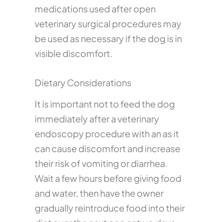
medications used after open
veterinary surgical procedures may
be used as necessary if the dog is in
visible discomfort.
Dietary Considerations
It is important not to feed the dog
immediately after a veterinary
endoscopy procedure with an as it
can cause discomfort and increase
their risk of vomiting or diarrhea.
Wait a few hours before giving food
and water, then have the owner
gradually reintroduce food into their