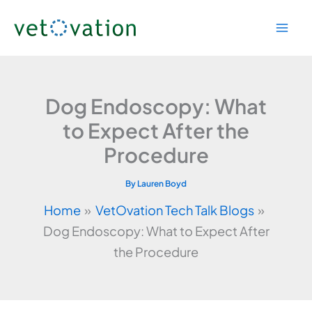
Skip
to
content
Dog Endoscopy: What
to Expect After the
Procedure
By
Lauren Boyd
Home
VetOvation Tech Talk Blogs
Dog Endoscopy: What to Expect After
the Procedure