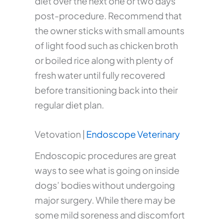
diet over the next one or two days
post-procedure. Recommend that
the owner sticks with small amounts
of light food such as chicken broth
or boiled rice along with plenty of
fresh water until fully recovered
before transitioning back into their
regular diet plan.
Vetovation |
Endoscope Veterinary
Endoscopic procedures are great
ways to see what is going on inside
dogs’ bodies without undergoing
major surgery. While there may be
some mild soreness and discomfort