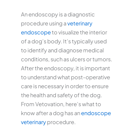
An endoscopy is a diagnostic
procedure using a
veterinary
endoscope
to visualize the interior
of a dog’s body. It’s typically used
to identify and diagnose medical
conditions, such as ulcers or tumors.
After the endoscopy, it is important
to understand what post-operative
care is necessary in order to ensure
the health and safety of the dog.
From Vetovation, here’s what to
know after a dog has an
endoscope
veterinary
procedure.