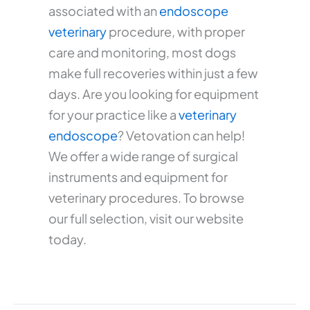
associated with an
endoscope
veterinary
procedure, with proper
care and monitoring, most dogs
make full recoveries within just a few
days. Are you looking for equipment
for your practice like a
veterinary
endoscope
? Vetovation can help!
We offer a wide range of surgical
instruments and equipment for
veterinary procedures. To browse
our full selection, visit our website
today.