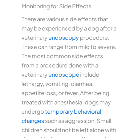
Monitoring for Side Effects
There are various side effects that
may be experienced by a dog after a
veterinary
endoscopy
procedure.
These can range from mild to severe.
The most common side effects
from a procedure done with a
veterinary
endoscope
include
lethargy, vomiting, diarrhea,
appetite loss, or fever. After being
treated with anesthesia, dogs may
undergo
temporary behavioral
changes
such as aggression. Small
children should not be left alone with