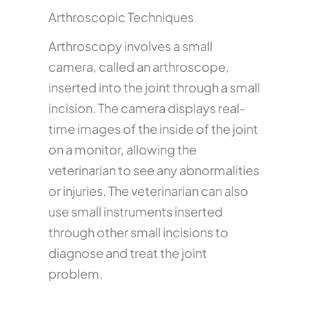
Arthroscopic Techniques
Arthroscopy involves a small
camera, called an arthroscope,
inserted into the joint through a small
incision. The camera displays real-
time images of the inside of the joint
on a monitor, allowing the
veterinarian to see any abnormalities
or injuries. The veterinarian can also
use small instruments inserted
through other small incisions to
diagnose and treat the joint
problem.