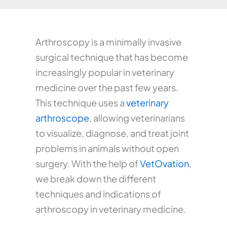
Arthroscopy is a minimally invasive
surgical technique that has become
increasingly popular in veterinary
medicine over the past few years.
This technique uses a
veterinary
arthroscope
, allowing veterinarians
to visualize, diagnose, and treat joint
problems in animals without open
surgery. With the help of
VetOvation
,
we break down the different
techniques and indications of
arthroscopy in veterinary medicine.