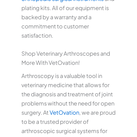
plating kits. All of our equipment is
backed by a warranty and a
commitment to customer
satisfaction.
Shop Veterinary Arthroscopes and
More With VetOvation!
Arthroscopy is a valuable tool in
veterinary medicine that allows for
the diagnosis and treatment of joint
problems without the need for open
surgery. At
VetOvation
, we are proud
to be a trusted provider of
arthroscopic surgical systems for