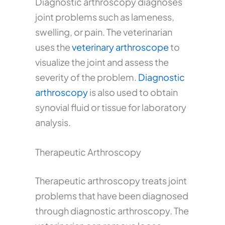
Diagnostic arthroscopy diagnoses
joint problems such as lameness,
swelling, or pain. The veterinarian
uses the
veterinary arthroscope
to
visualize the joint and assess the
severity of the problem.
Diagnostic
arthroscopy
is also used to obtain
synovial fluid or tissue for laboratory
analysis.
Therapeutic Arthroscopy
Therapeutic arthroscopy treats joint
problems that have been diagnosed
through diagnostic arthroscopy. The