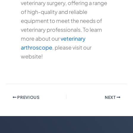
veterinary surgery, offering a range
of high-quality and reliable
equipment to meet the needs of
veterinary professionals. To learn
more about our
veterinary
arthroscope
, please visit our
website!
PREVIOUS
NEXT