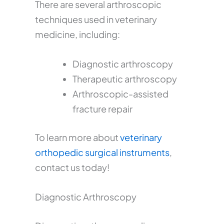
There are several arthroscopic
techniques used in veterinary
medicine, including:
Diagnostic arthroscopy
Therapeutic arthroscopy
Arthroscopic-assisted
fracture repair
To learn more about
veterinary
orthopedic surgical instruments
,
contact us today!
Diagnostic Arthroscopy