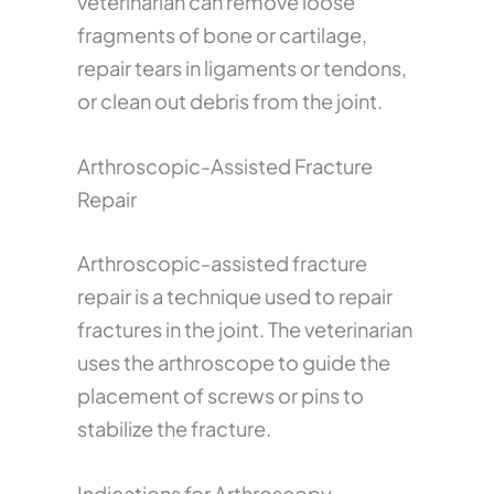
veterinarian can remove loose
fragments of bone or cartilage,
repair tears in ligaments or tendons,
or clean out debris from the joint.
Arthroscopic-Assisted Fracture
Repair
Arthroscopic-assisted fracture
repair is a technique used to repair
fractures in the joint. The veterinarian
uses the arthroscope to guide the
placement of screws or pins to
stabilize the fracture.
Indications for Arthroscopy