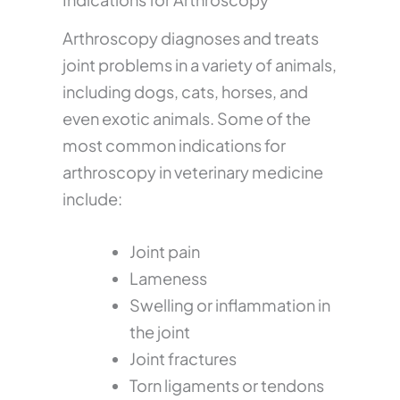
Arthroscopy diagnoses and treats
joint problems in a variety of animals,
including dogs, cats, horses, and
even exotic animals. Some of the
most common indications for
arthroscopy in veterinary medicine
include:
Joint pain
Lameness
Swelling or inflammation in
the joint
Joint fractures
Torn ligaments or tendons