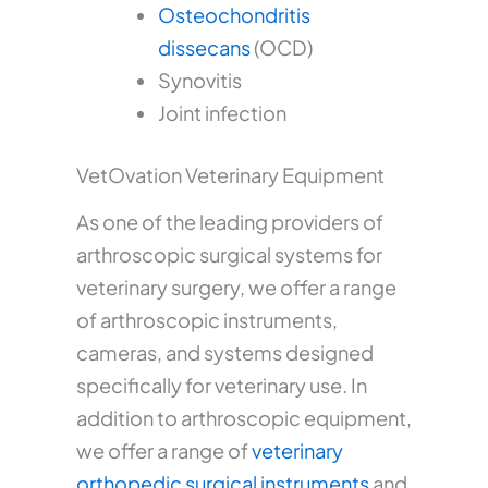
Osteochondritis
dissecans
(OCD)
Synovitis
Joint infection
VetOvation Veterinary Equipment
As one of the leading providers of
arthroscopic surgical systems for
veterinary surgery, we offer a range
of arthroscopic instruments,
cameras, and systems designed
specifically for veterinary use. In
addition to arthroscopic equipment,
we offer a range of
veterinary
orthopedic surgical instruments
and