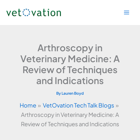
Skip
to
content
Arthroscopy in
Veterinary Medicine: A
Review of Techniques
and Indications
By
Lauren Boyd
Home
VetOvation Tech Talk Blogs
Arthroscopy in Veterinary Medicine: A
Review of Techniques and Indications