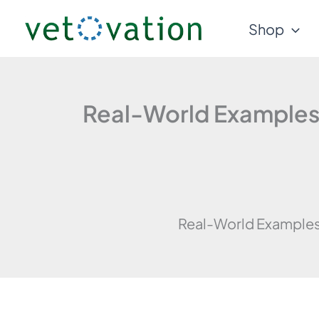
Skip
Shop
to
content
Real-World Examples o
Real-World Examples o