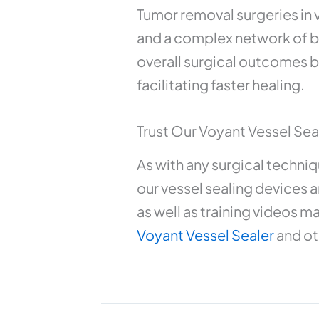
Tumor removal surgeries in v
and a complex network of bl
overall surgical outcomes b
facilitating faster healing.
Trust Our Voyant Vessel Seal
As with any surgical techniq
our vessel sealing devices ar
as well as training videos m
Voyant Vessel Sealer
and ot