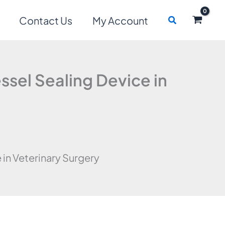
Search
Contact Us
My Account
ssel Sealing Device in
 in Veterinary Surgery