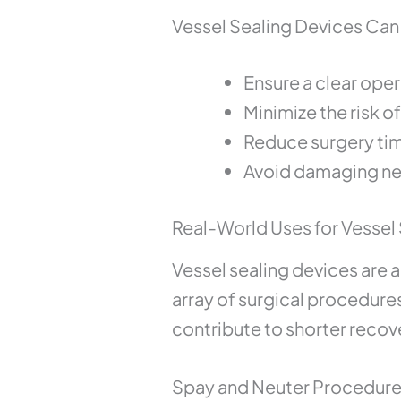
Vessel Sealing Devices Can
Ensure a clear opera
Minimize the risk o
Reduce surgery ti
Avoid damaging ne
Real-World Uses for Vessel 
Vessel sealing devices are 
array of surgical procedure
contribute to shorter rec
Spay and Neuter Procedur