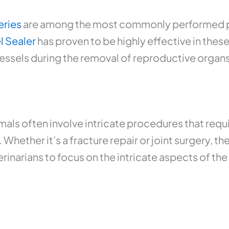
eries
are among the most commonly performed pr
l Sealer
has proven to be highly effective in these
vessels during the removal of reproductive organs
als often involve intricate procedures that requi
hether it’s a fracture repair or joint surgery, th
erinarians to focus on the intricate aspects of th