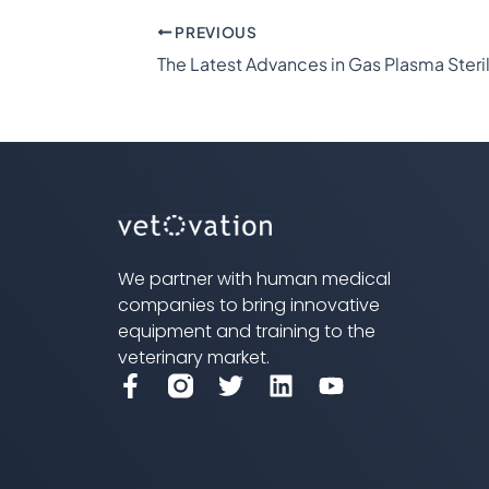
PREVIOUS
We partner with human medical
companies to bring innovative
equipment and training to the
veterinary market.
F
T
L
Y
a
w
i
o
c
i
n
u
e
t
k
t
b
t
e
u