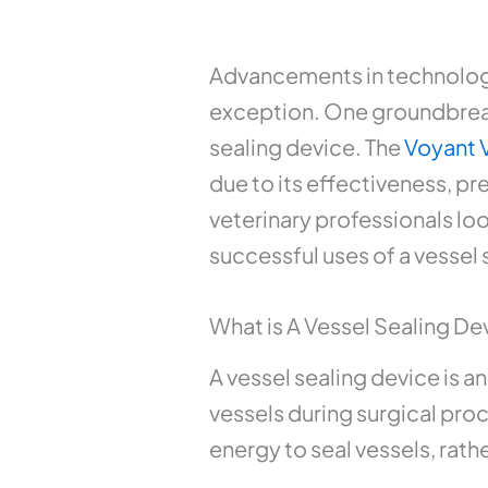
Advancements in technology 
exception. One groundbreaki
sealing device. The
Voyant 
due to its effectiveness, p
veterinary professionals loo
successful uses of a vessel 
What is A Vessel Sealing De
A vessel sealing device is 
vessels during surgical pro
energy to seal vessels, rath