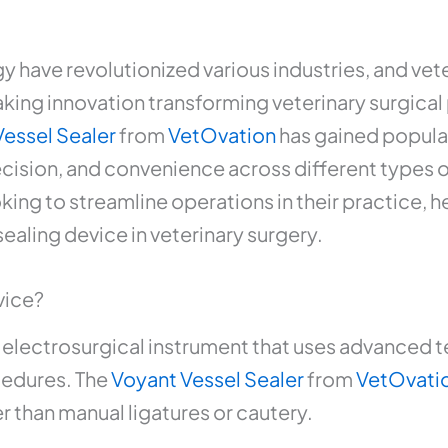
have revolutionized various industries, and vete
ng innovation transforming veterinary surgical 
Vessel Sealer
from
VetOvation
has gained popular
recision, and convenience across different types 
king to streamline operations in their practice, 
sealing device in veterinary surgery.
vice?
an electrosurgical instrument that uses advanced 
cedures. The
Voyant Vessel Sealer
from
VetOvati
er than manual ligatures or cautery.