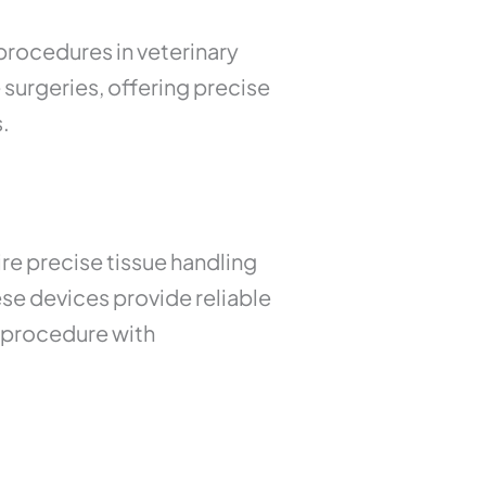
ocedures in veterinary
 surgeries, offering precise
.
re precise tissue handling
ese devices provide reliable
e procedure with