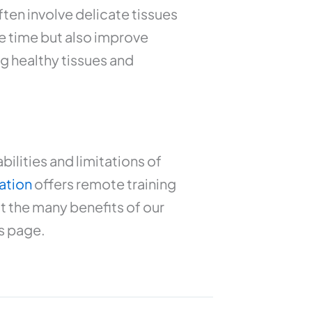
ten involve delicate tissues
e time but also improve
g healthy tissues and
ilities and limitations of
ation
offers remote training
t the many benefits of our
s page.