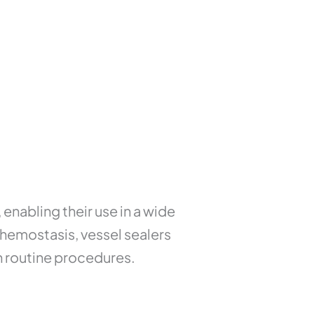
, enabling their use in a wide
 hemostasis, vessel sealers
 routine procedures.