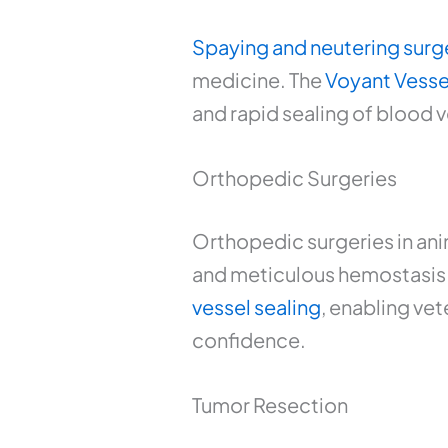
Spaying and neutering surg
medicine. The
Voyant Vesse
and rapid sealing of blood 
Orthopedic Surgeries
Orthopedic surgeries in anim
and meticulous hemostasis. W
vessel sealing
, enabling vet
confidence.
Tumor Resection