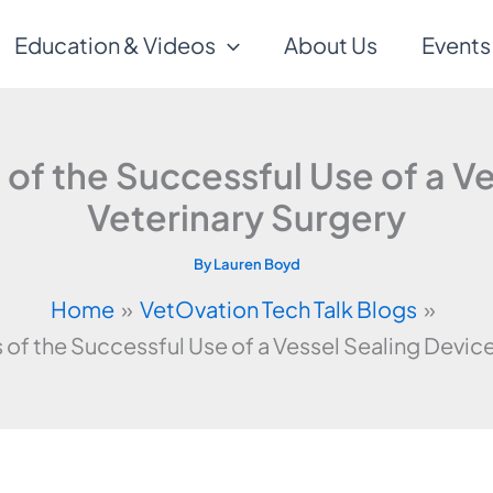
Education & Videos
About Us
Events
f the Successful Use of a Ve
Veterinary Surgery
By
Lauren Boyd
Home
VetOvation Tech Talk Blogs
f the Successful Use of a Vessel Sealing Device