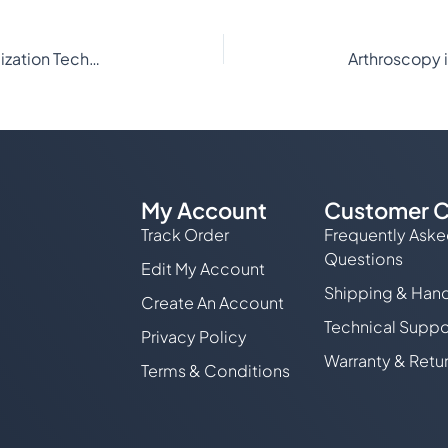
The Latest Advances in Gas Plasma Sterilization Technology for Veterinary Medicine
My Account
Customer C
Track Order
Frequently Ask
Questions
Edit My Account
Shipping & Hand
Create An Account
Technical Suppo
Privacy Policy
Warranty & Retu
Terms & Conditions