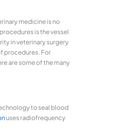
rinary medicine is no
procedures is the vessel
ity in veterinary surgery
of procedures. For
here are some of the many
technology to seal blood
on
uses radiofrequency