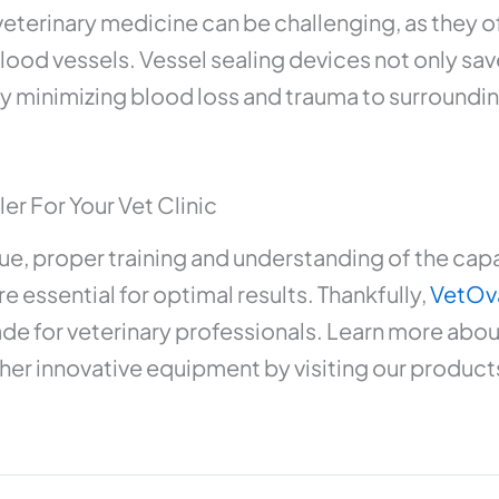
eterinary medicine can be challenging, as they of
ood vessels. Vessel sealing devices not only sav
y minimizing blood loss and trauma to surroundin
er For Your Vet Clinic
ue, proper training and understanding of the capab
e essential for optimal results. Thankfully,
VetOv
ade for veterinary professionals. Learn more abou
her innovative equipment by visiting our product