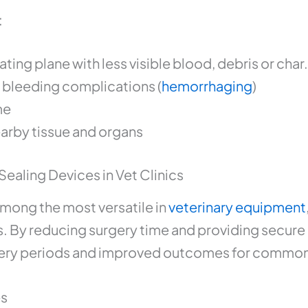
:
ting plane with less visible blood, debris or char.
f bleeding complications (
hemorrhaging
)
me
arby tissue and organs
Sealing Devices in Vet Clinics
among the most versatile in
veterinary equipment
s. By reducing surgery time and providing secure
overy periods and improved outcomes for common
es