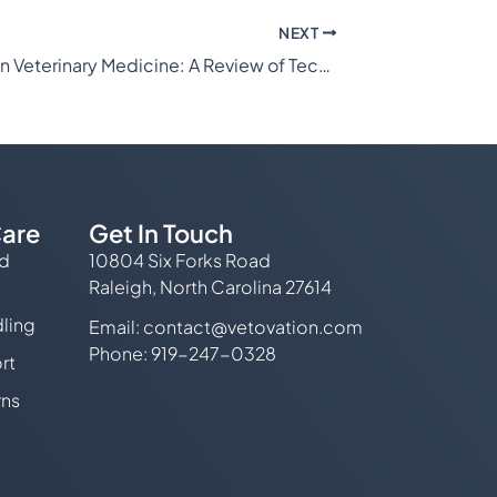
NEXT
Arthroscopy in Veterinary Medicine: A Review of Techniques and Indications
are
Get In Touch
ed
10804 Six Forks Road
Raleigh, North Carolina 27614
ling
Email:
contact@vetovation.com
Phone: 919-247-0328
rt
rns