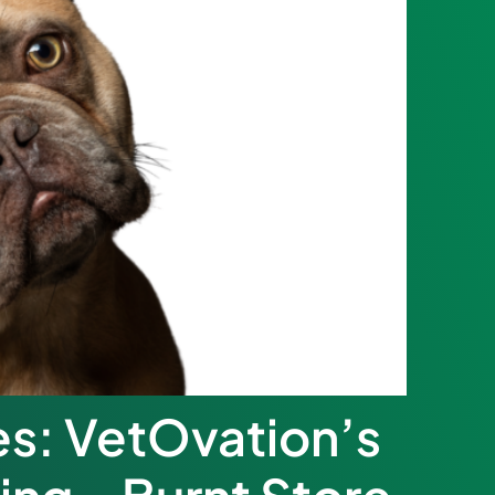
es: VetOvation’s