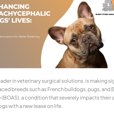
ader in veterinary surgical solutions, is making sig
aced breeds such as French bulldogs, pugs, and B
OAS), a condition that severely impacts their ab
gs with a new lease on life.