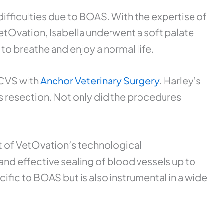
ifficulties due to BOAS. With the expertise of
Ovation, Isabella underwent a soft palate
o breathe and enjoy a normal life.
ACVS with
Anchor Veterinary Surgery
. Harley’s
s resection. Not only did the procedures
nt of VetOvation’s technological
nd effective sealing of blood vessels up to
ific to BOAS but is also instrumental in a wide