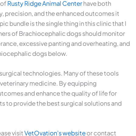
 of
Rusty Ridge Animal Center
have both
cy, precision, and the enhanced outcomes it
 bundle is the single thing in this clinic that I
s of Brachiocephalic dogs should monitor
olerance, excessive panting and overheating, and
chiocephalic dogs below.
surgical technologies. Many of these tools
o veterinary medicine. By equipping
tcomes and enhance the quality of life for
ts to provide the best surgical solutions and
ase visit
VetOvation’s website
or contact