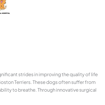
nificant strides in improving the quality of life
oston Terriers. These dogs often suffer from
ility to breathe. Through innovative surgical