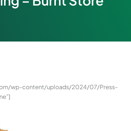
ing – Burnt Store
on.com/wp-content/uploads/2024/07/Press-
ne”]