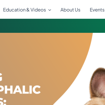
Education & Videos
About Us
Events