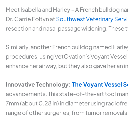
Meet Isabella and Harley – A French bulldog na
Dr. Carrie Foltyn at
Southwest Veterinary Serv
resection and nasal passage widening. These tw
Similarly, another French bulldog named Harle
procedures, using VetOvation’s Voyant Vessel S
enhance her airway, but they also gave her an im
Innovative Technology:
The Voyant Vessel S
advancements. This state-of-the-art tool manu
7mm (about 0.28 in) in diameter using radiofreq
range of other surgeries, from tumor removals