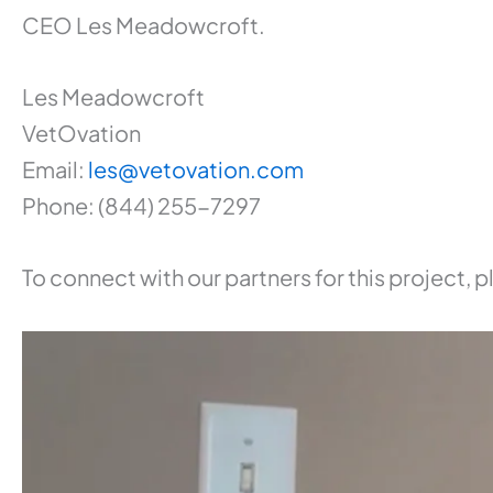
CEO Les Meadowcroft.
Les Meadowcroft
VetOvation
Email:
les@vetovation.com
Phone: (844) 255-7297
To connect with our partners for this project,