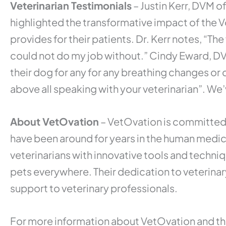
Veterinarian Testimonials
– Justin Kerr, DVM o
highlighted the transformative impact of the V
provides for their patients. Dr. Kerr notes, “The
could not do my job without.” Cindy Eward, 
their dog for any for any breathing changes or 
above all speaking with your veterinarian”. W
About VetOvation
– VetOvation is committed 
have been around for years in the human medic
veterinarians with innovative tools and techni
pets everywhere. Their dedication to veterinary
support to veterinary professionals.
For more information about VetOvation and their