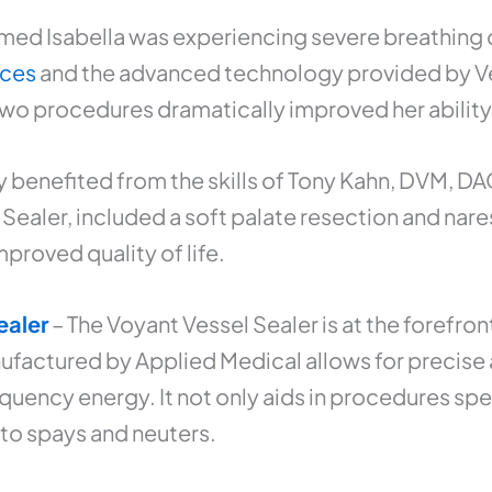
med Isabella was experiencing severe breathing d
ices
and the advanced technology provided by Vet
o procedures dramatically improved her ability t
y benefited from the skills of Tony Kahn, DVM, D
ealer, included a soft palate resection and nare
proved quality of life.
ealer
– The Voyant Vessel Sealer is at the forefro
factured by Applied Medical allows for precise a
uency energy. It not only aids in procedures spec
 to spays and neuters.