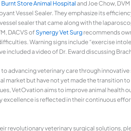
f
Burnt Store Animal Hospital
and Joe Chow, DVM
oyant Vessel Sealer. They emphasize its efficien
 vessel sealer that came along with the laparoscopic
DVM, DACVS of
Synergy Vet Surg
recommends owner
difficulties. Warning signs include “exercise int
e’ve included a video of Dr. Eward discussing Bra
to advancing veterinary care through innovative 
al market but have not yet made the transition t
ques, VetOvation aims to improve animal health ou
 excellence is reflected in their continuous effor
 revolutionary veterinary surgical solutions, ple