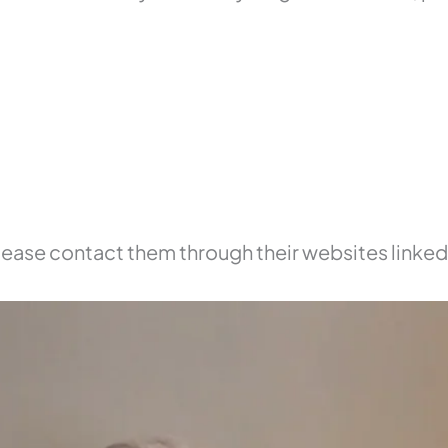
 please contact them through their websites linke