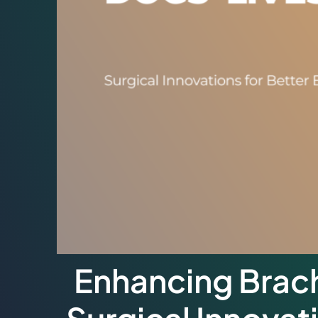
Enhancing Brach