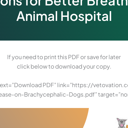
ions for Better Breath
Animal Hospital
If you need to print this PDF or save for later
click below to download your copy.
 text=”Download PDF” link=”https://vetovati
ease-on-Brachycephalic-Dogs.pdf” target=”no