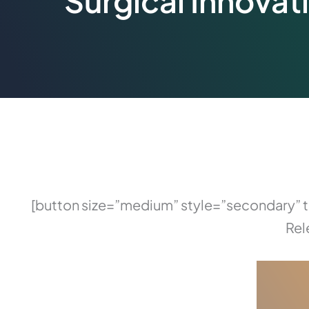
Surgical Innovat
[button size=”medium” style=”secondary”
Rel