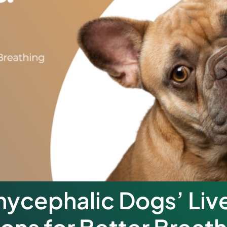
ycephalic Dogs’ Liv