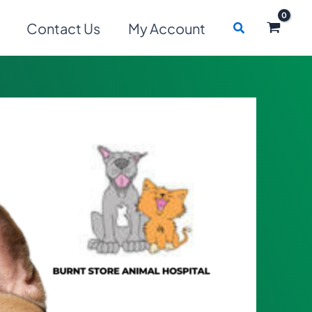
Search
Contact Us
My Account