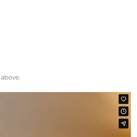
d above.