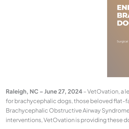
Raleigh, NC – June 27, 2024
– VetOvation, a le
for brachycephalic dogs, those beloved flat-f
Brachycephalic Obstructive Airway Syndrome (B
interventions, VetOvation is providing these do