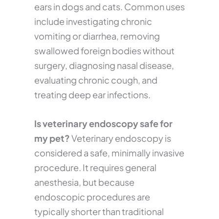
ears in dogs and cats. Common uses
include investigating chronic
vomiting or diarrhea, removing
swallowed foreign bodies without
surgery, diagnosing nasal disease,
evaluating chronic cough, and
treating deep ear infections.
Is veterinary endoscopy safe for
my pet?
Veterinary endoscopy is
considered a safe, minimally invasive
procedure. It requires general
anesthesia, but because
endoscopic procedures are
typically shorter than traditional