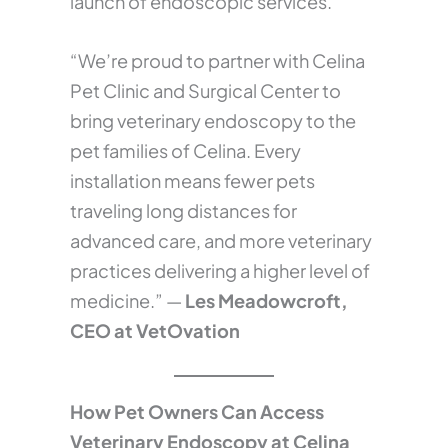
launch of endoscopic services.
“We’re proud to partner with Celina
Pet Clinic and Surgical Center to
bring veterinary endoscopy to the
pet families of Celina. Every
installation means fewer pets
traveling long distances for
advanced care, and more veterinary
practices delivering a higher level of
medicine.” —
Les Meadowcroft,
CEO at VetOvation
How Pet Owners Can Access
Veterinary Endoscopy at Celina