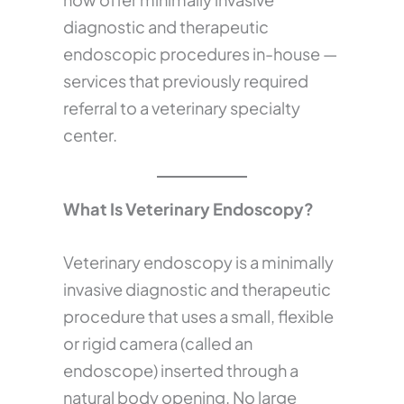
diagnostic and therapeutic
endoscopic procedures in-house —
services that previously required
referral to a veterinary specialty
center.
What Is Veterinary Endoscopy?
Veterinary endoscopy is a minimally
invasive diagnostic and therapeutic
procedure that uses a small, flexible
or rigid camera (called an
endoscope) inserted through a
natural body opening. No large