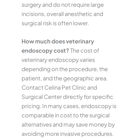
surgery and do not require large
incisions, overall anesthetic and
surgical risk is often lower.
How much does veterinary
endoscopy cost?
The cost of
veterinary endoscopy varies
depending on the procedure, the
patient, and the geographic area.
Contact Celina Pet Clinic and
Surgical Center directly for specific
pricing. In many cases, endoscopy is
comparable in cost to the surgical
alternatives and may save money by
avoiding more invasive procedures.