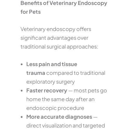
Benefits of Veterinary Endoscopy
for Pets
Veterinary endoscopy offers
significant advantages over
traditional surgical approaches:
Less pain and tissue
trauma
compared to traditional
exploratory surgery
Faster recovery
— most pets go
home the same day after an
endoscopic procedure
More accurate diagnoses
—
direct visualization and targeted