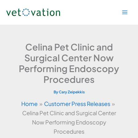
Skip
to
content
Celina Pet Clinic and
Surgical Center Now
Performing Endoscopy
Procedures
By
Cary Zeipekkis
Home
Customer Press Releases
Celina Pet Clinic and Surgical Center
Now Performing Endoscopy
Procedures