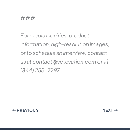
###
For media inquiries, product
information, high-resolution images,
or to schedule an interview, contact
us at
contact@vetovation.com
or +1
(844) 255-7297.
PREVIOUS
NEXT