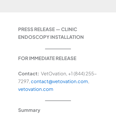
PRESS RELEASE — CLINIC
ENDOSCOPY INSTALLATION
FOR IMMEDIATE RELEASE
Contact:
VetOvation, +1 (844) 255-
7297,
contact@vetovation.com
,
vetovation.com
Summary