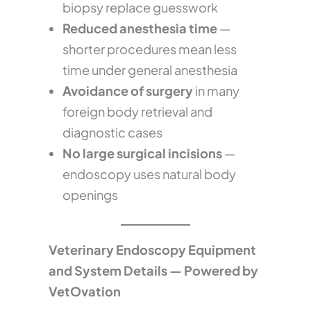
biopsy replace guesswork
Reduced anesthesia time
—
shorter procedures mean less
time under general anesthesia
Avoidance of surgery
in many
foreign body retrieval and
diagnostic cases
No large surgical incisions
—
endoscopy uses natural body
openings
Veterinary Endoscopy Equipment
and System Details — Powered by
VetOvation