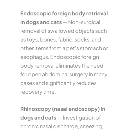
Endoscopic foreign body retrieval
in dogs and cats
— Non-surgical
removal of swallowed objects such
as toys, bones, fabric, socks, and
other items from a pet’s stomach or
esophagus. Endoscopic foreign
body removal eliminates the need
for open abdominal surgery in many
cases and significantly reduces
recovery time.
Rhinoscopy (nasal endoscopy) in
dogs and cats
— Investigation of
chronic nasal discharge, sneezing,