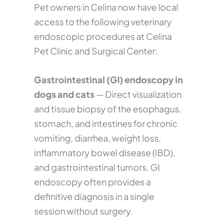
Pet owners in Celina now have local
access to the following veterinary
endoscopic procedures at Celina
Pet Clinic and Surgical Center:
Gastrointestinal (GI) endoscopy in
dogs and cats
— Direct visualization
and tissue biopsy of the esophagus,
stomach, and intestines for chronic
vomiting, diarrhea, weight loss,
inflammatory bowel disease (IBD),
and gastrointestinal tumors. GI
endoscopy often provides a
definitive diagnosis in a single
session without surgery.