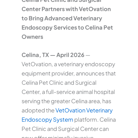
Center Partners with VetOvation
to Bring Advanced Veterinary
Endoscopy Services to Celina Pet
Owners
Celina, TX — April 2026
—
VetOvation, a veterinary endoscopy
equipment provider, announces that
Celina Pet Clinic and Surgical
Center, a full-service animal hospital
serving the greater Celina area, has
adopted the
VetOvation Veterinary
Endoscopy System
platform. Celina
Pet Clinic and Surgical Center can
now offer minimally invasive