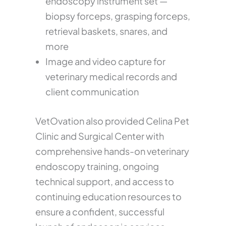
endoscopy instrument set —
biopsy forceps, grasping forceps,
retrieval baskets, snares, and
more
Image and video capture for
veterinary medical records and
client communication
VetOvation also provided Celina Pet
Clinic and Surgical Center with
comprehensive hands-on veterinary
endoscopy training, ongoing
technical support, and access to
continuing education resources to
ensure a confident, successful