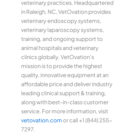
veterinary practices. Headquartered
in Raleigh, NC, VetOvation provides
veterinary endoscopy systems,
veterinary laparoscopy systems,
training, and ongoing support to
animal hospitals and veterinary
clinics globally. VetOvation’s
mission is to provide the highest
quality, innovative equipment at an
affordable price and deliver industry
leading clinical support & training,
along with best-in-class customer
service. For more information, visit
vetovation.com
or call +1 (844) 255-
7297.