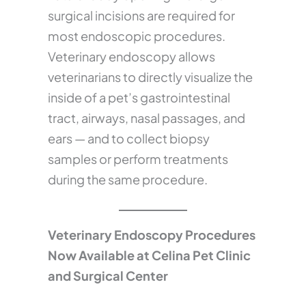
surgical incisions are required for
most endoscopic procedures.
Veterinary endoscopy allows
veterinarians to directly visualize the
inside of a pet’s gastrointestinal
tract, airways, nasal passages, and
ears — and to collect biopsy
samples or perform treatments
during the same procedure.
Veterinary Endoscopy Procedures
Now Available at Celina Pet Clinic
and Surgical Center