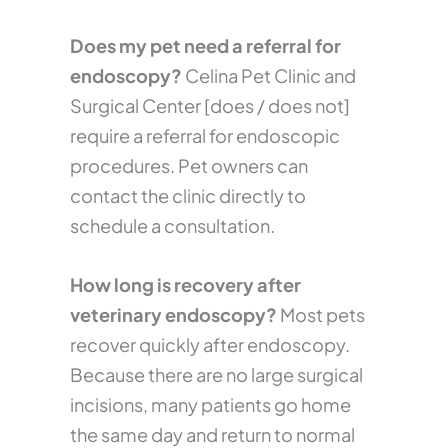
Does my pet need a referral for
endoscopy?
Celina Pet Clinic and
Surgical Center [does / does not]
require a referral for endoscopic
procedures. Pet owners can
contact the clinic directly to
schedule a consultation.
How long is recovery after
veterinary endoscopy?
Most pets
recover quickly after endoscopy.
Because there are no large surgical
incisions, many patients go home
the same day and return to normal