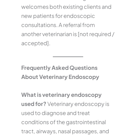
welcomes both existing clients and
new patients for endoscopic
consultations. A referral from
another veterinarian is [not required /
accepted].
Frequently Asked Questions
About Veterinary Endoscopy
What is veterinary endoscopy
used for?
Veterinary endoscopy is
used to diagnose and treat
conditions of the gastrointestinal
tract, airways, nasal passages, and