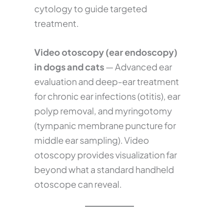
cytology to guide targeted
treatment.
Video otoscopy (ear endoscopy)
in dogs and cats
— Advanced ear
evaluation and deep-ear treatment
for chronic ear infections (otitis), ear
polyp removal, and myringotomy
(tympanic membrane puncture for
middle ear sampling). Video
otoscopy provides visualization far
beyond what a standard handheld
otoscope can reveal.