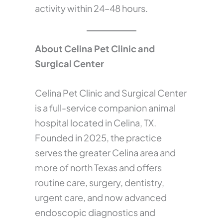
activity within 24–48 hours.
About Celina Pet Clinic and
Surgical Center
Celina Pet Clinic and Surgical Center
is a full-service companion animal
hospital located in Celina, TX.
Founded in 2025, the practice
serves the greater Celina area and
more of north Texas and offers
routine care, surgery, dentistry,
urgent care, and now advanced
endoscopic diagnostics and