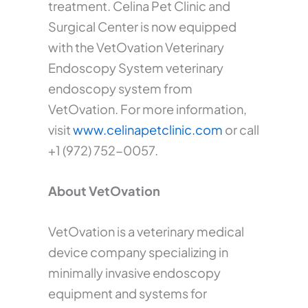
treatment. Celina Pet Clinic and
Surgical Center is now equipped
with the VetOvation Veterinary
Endoscopy System veterinary
endoscopy system from
VetOvation. For more information,
visit
www.celinapetclinic.com
or call
+1 (972) 752-0057.
About VetOvation
VetOvation is a veterinary medical
device company specializing in
minimally invasive endoscopy
equipment and systems for