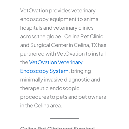
VetOvation provides veterinary
endoscopy equipment to animal
hospitals and veterinary clinics
across the globe. Celina Pet Clinic
and Surgical Center in Celina, TX has
partnered with VetOvation to install
the
VetOvation Veterinary
Endoscopy System
, bringing
minimally invasive diagnostic and
therapeutic endoscopic
procedures to pets and pet owners
in the Celina area.
Celina Pet Clinic and Surgical