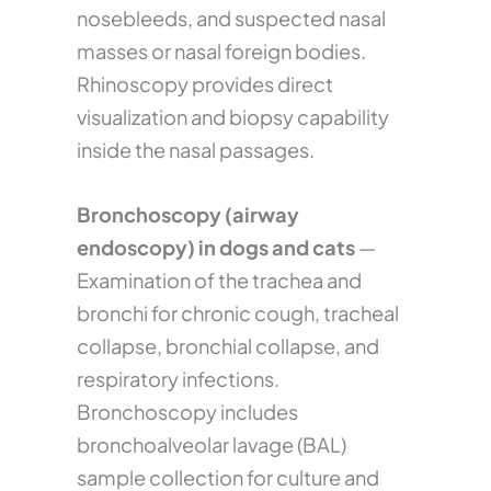
nosebleeds, and suspected nasal
masses or nasal foreign bodies.
Rhinoscopy provides direct
visualization and biopsy capability
inside the nasal passages.
Bronchoscopy (airway
endoscopy) in dogs and cats
—
Examination of the trachea and
bronchi for chronic cough, tracheal
collapse, bronchial collapse, and
respiratory infections.
Bronchoscopy includes
bronchoalveolar lavage (BAL)
sample collection for culture and