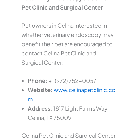
Pet Clinic and Surgical Center
Pet owners in Celina interested in
whether veterinary endoscopy may
benefit their pet are encouraged to
contact Celina Pet Clinic and
Surgical Center:
Phone:
+1 (972) 752-0057
Website:
www.celinapetclinic.co
m
Address:
1817 Light Farms Way,
Celina, TX 75009
Celina Pet Clinic and Surgical Center