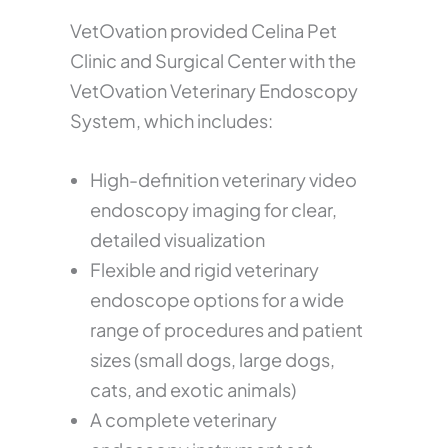
VetOvation provided Celina Pet
Clinic and Surgical Center with the
VetOvation Veterinary Endoscopy
System, which includes:
High-definition veterinary video
endoscopy imaging for clear,
detailed visualization
Flexible and rigid veterinary
endoscope options for a wide
range of procedures and patient
sizes (small dogs, large dogs,
cats, and exotic animals)
A complete veterinary