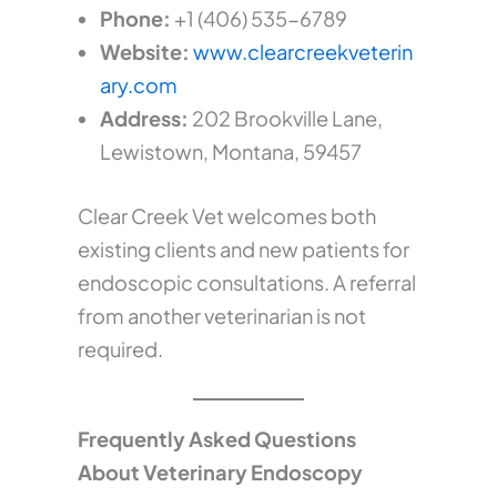
Phone:
+1 (406) 535-6789
Website:
www.clearcreekveterin
ary.com
Address:
202 Brookville Lane,
Lewistown, Montana, 59457
Clear Creek Vet welcomes both
existing clients and new patients for
endoscopic consultations. A referral
from another veterinarian is not
required.
Frequently Asked Questions
About Veterinary Endoscopy