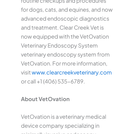
routine checkups and procedures
for dogs, cats, and equines, and now
advanced endoscopic diagnostics
and treatment. Clear Creek Vet is
now equipped with the VetOvation
Veterinary Endoscopy System
veterinary endoscopy system from
VetOvation. For more information,
visit
www.clearcreekveterinary.com
or call +1 (406) 535-6789.
About VetOvation
VetOvation is a veterinary medical
device company specializing in