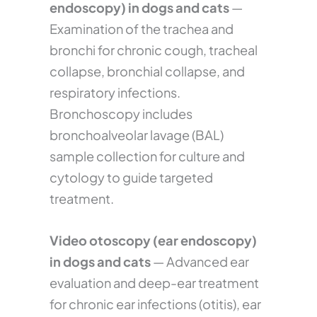
endoscopy) in dogs and cats
—
Examination of the trachea and
bronchi for chronic cough, tracheal
collapse, bronchial collapse, and
respiratory infections.
Bronchoscopy includes
bronchoalveolar lavage (BAL)
sample collection for culture and
cytology to guide targeted
treatment.
Video otoscopy (ear endoscopy)
in dogs and cats
— Advanced ear
evaluation and deep-ear treatment
for chronic ear infections (otitis), ear