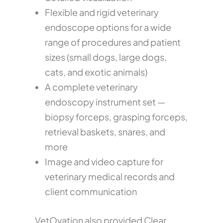
Flexible and rigid veterinary
endoscope options for a wide
range of procedures and patient
sizes (small dogs, large dogs,
cats, and exotic animals)
A complete veterinary
endoscopy instrument set —
biopsy forceps, grasping forceps,
retrieval baskets, snares, and
more
Image and video capture for
veterinary medical records and
client communication
VetOvation also provided Clear