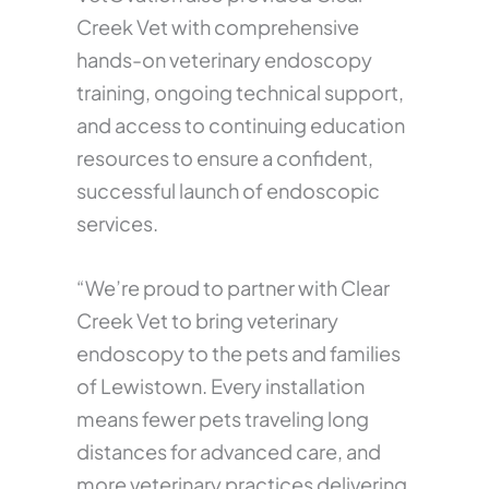
Creek Vet with comprehensive
hands-on veterinary endoscopy
training, ongoing technical support,
and access to continuing education
resources to ensure a confident,
successful launch of endoscopic
services.
“We’re proud to partner with Clear
Creek Vet to bring veterinary
endoscopy to the pets and families
of Lewistown. Every installation
means fewer pets traveling long
distances for advanced care, and
more veterinary practices delivering