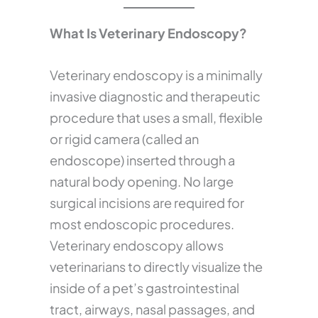
What Is Veterinary Endoscopy?
Veterinary endoscopy is a minimally
invasive diagnostic and therapeutic
procedure that uses a small, flexible
or rigid camera (called an
endoscope) inserted through a
natural body opening. No large
surgical incisions are required for
most endoscopic procedures.
Veterinary endoscopy allows
veterinarians to directly visualize the
inside of a pet’s gastrointestinal
tract, airways, nasal passages, and