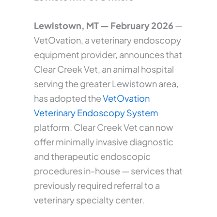
Lewistown, MT — February 2026
—
VetOvation, a veterinary endoscopy
equipment provider, announces that
Clear Creek Vet, an animal hospital
serving the greater Lewistown area,
has adopted the
VetOvation
Veterinary Endoscopy System
platform. Clear Creek Vet can now
offer minimally invasive diagnostic
and therapeutic endoscopic
procedures in-house — services that
previously required referral to a
veterinary specialty center.