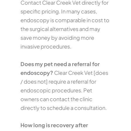
Contact Clear Creek Vet directly for
specific pricing. In many cases,
endoscopy is comparable in cost to
the surgical alternatives and may
save money by avoiding more
invasive procedures.
Does my pet need a referral for
endoscopy?
Clear Creek Vet [does
/ does not] require a referral for
endoscopic procedures. Pet
owners can contact the clinic
directly to schedule a consultation.
How long is recovery after