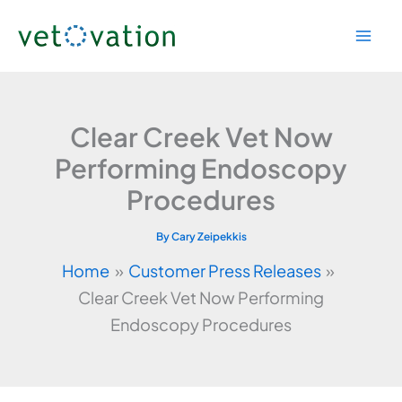
Skip
to
content
Clear Creek Vet Now
Performing Endoscopy
Procedures
By
Cary Zeipekkis
Home
Customer Press Releases
Clear Creek Vet Now Performing
Endoscopy Procedures