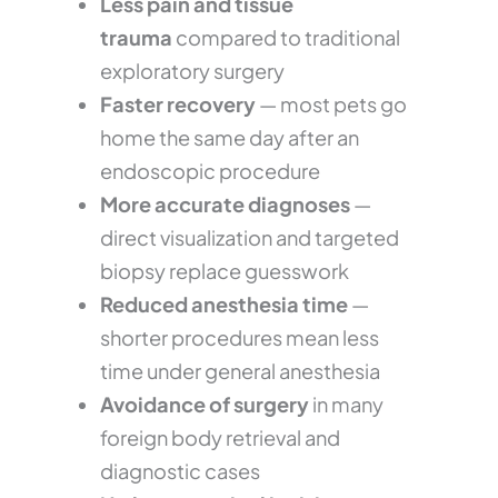
Less pain and tissue
trauma
compared to traditional
exploratory surgery
Faster recovery
— most pets go
home the same day after an
endoscopic procedure
More accurate diagnoses
—
direct visualization and targeted
biopsy replace guesswork
Reduced anesthesia time
—
shorter procedures mean less
time under general anesthesia
Avoidance of surgery
in many
foreign body retrieval and
diagnostic cases