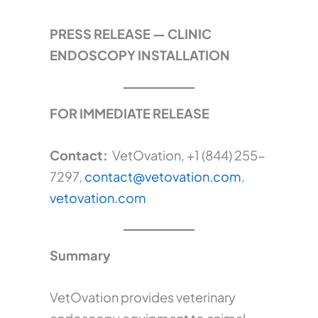
PRESS RELEASE — CLINIC
ENDOSCOPY INSTALLATION
FOR IMMEDIATE RELEASE
Contact:
VetOvation, +1 (844) 255-
7297,
contact@vetovation.com
,
vetovation.com
Summary
VetOvation provides veterinary