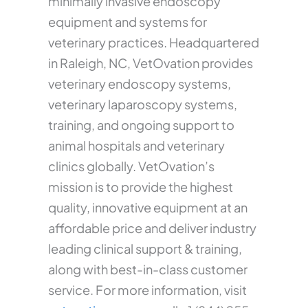
minimally invasive endoscopy
equipment and systems for
veterinary practices. Headquartered
in Raleigh, NC, VetOvation provides
veterinary endoscopy systems,
veterinary laparoscopy systems,
training, and ongoing support to
animal hospitals and veterinary
clinics globally. VetOvation’s
mission is to provide the highest
quality, innovative equipment at an
affordable price and deliver industry
leading clinical support & training,
along with best-in-class customer
service. For more information, visit