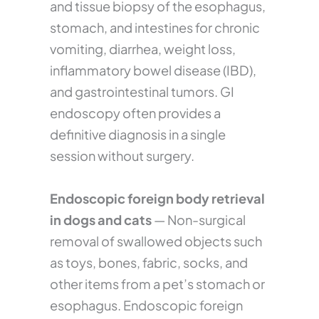
and tissue biopsy of the esophagus,
stomach, and intestines for chronic
vomiting, diarrhea, weight loss,
inflammatory bowel disease (IBD),
and gastrointestinal tumors. GI
endoscopy often provides a
definitive diagnosis in a single
session without surgery.
Endoscopic foreign body retrieval
in dogs and cats
— Non-surgical
removal of swallowed objects such
as toys, bones, fabric, socks, and
other items from a pet’s stomach or
esophagus. Endoscopic foreign