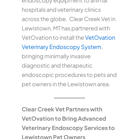
endoscopy equipment to animal
hospitals and veterinary clinics
across the globe. Clear Creek Vet in
Lewistown, MT has partnered with
VetOvation to install the
VetOvation
Veterinary Endoscopy System
,
bringing minimally invasive
diagnostic and therapeutic
endoscopic procedures to pets and
pet owners in the Lewistown area.
Clear Creek Vet Partners with
VetOvation to Bring Advanced
Veterinary Endoscopy Services to
Lewistown Pet Owners