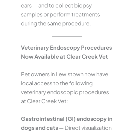
ears — and to collect biopsy
samples or perform treatments
during the same procedure.
Veterinary Endoscopy Procedures
Now Available at Clear Creek Vet
Pet owners in Lewistown now have
local access to the following
veterinary endoscopic procedures
at Clear Creek Vet:
Gastrointestinal (GI) endoscopy in
dogs and cats
— Direct visualization