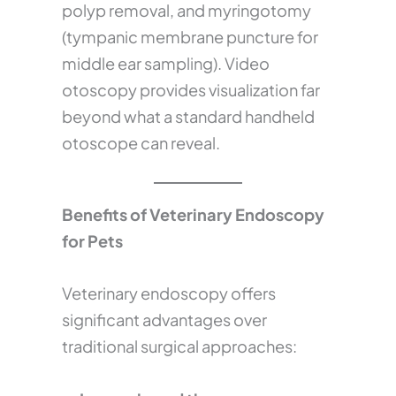
polyp removal, and myringotomy
(tympanic membrane puncture for
middle ear sampling). Video
otoscopy provides visualization far
beyond what a standard handheld
otoscope can reveal.
Benefits of Veterinary Endoscopy
for Pets
Veterinary endoscopy offers
significant advantages over
traditional surgical approaches: