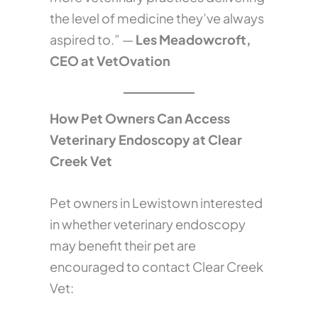
the level of medicine they’ve always
aspired to.” —
Les Meadowcroft,
CEO at VetOvation
How Pet Owners Can Access
Veterinary Endoscopy at Clear
Creek Vet
Pet owners in Lewistown interested
in whether veterinary endoscopy
may benefit their pet are
encouraged to contact Clear Creek
Vet: