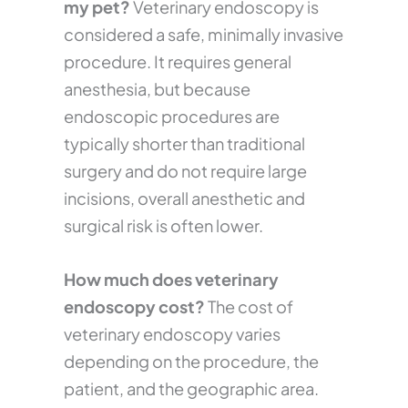
my pet?
Veterinary endoscopy is
considered a safe, minimally invasive
procedure. It requires general
anesthesia, but because
endoscopic procedures are
typically shorter than traditional
surgery and do not require large
incisions, overall anesthetic and
surgical risk is often lower.
How much does veterinary
endoscopy cost?
The cost of
veterinary endoscopy varies
depending on the procedure, the
patient, and the geographic area.