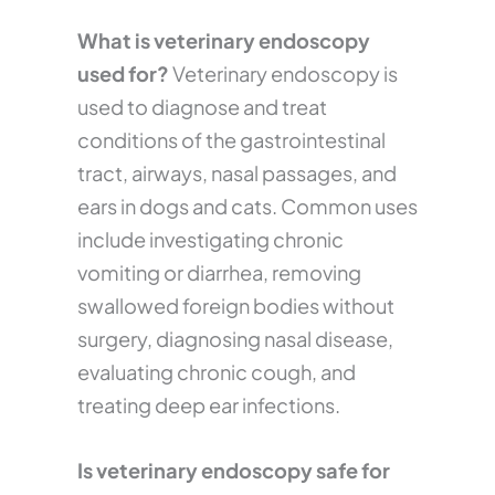
What is veterinary endoscopy
used for?
Veterinary endoscopy is
used to diagnose and treat
conditions of the gastrointestinal
tract, airways, nasal passages, and
ears in dogs and cats. Common uses
include investigating chronic
vomiting or diarrhea, removing
swallowed foreign bodies without
surgery, diagnosing nasal disease,
evaluating chronic cough, and
treating deep ear infections.
Is veterinary endoscopy safe for