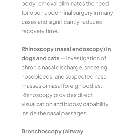
body removal eliminates the need
for open abdominal surgery in many
cases and significantly reduces
recovery time.
Rhinoscopy (nasal endoscopy) in
dogs and cats
— Investigation of
chronic nasal discharge, sneezing,
nosebleeds, and suspected nasal
masses or nasal foreign bodies.
Rhinoscopy provides direct
visualization and biopsy capability
inside the nasal passages.
Bronchoscopy (airway