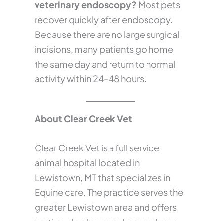
veterinary endoscopy?
Most pets
recover quickly after endoscopy.
Because there are no large surgical
incisions, many patients go home
the same day and return to normal
activity within 24–48 hours.
About Clear Creek Vet
Clear Creek Vet is a full service
animal hospital located in
Lewistown, MT that specializes in
Equine care. The practice serves the
greater Lewistown area and offers