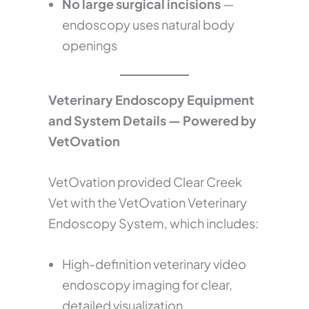
No large surgical incisions
—
endoscopy uses natural body
openings
Veterinary Endoscopy Equipment
and System Details — Powered by
VetOvation
VetOvation provided Clear Creek
Vet with the VetOvation Veterinary
Endoscopy System, which includes:
High-definition veterinary video
endoscopy imaging for clear,
detailed visualization