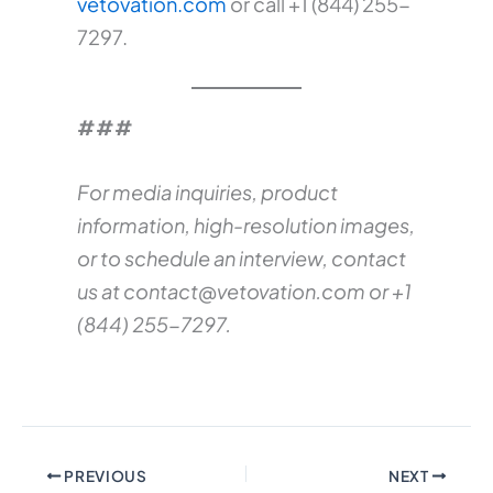
vetovation.com
or call +1 (844) 255-
7297.
###
For media inquiries, product
information, high-resolution images,
or to schedule an interview, contact
us at
contact@vetovation.com
or +1
(844) 255-7297.
PREVIOUS
NEXT