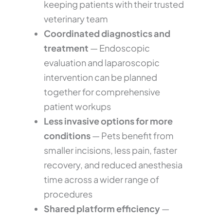
keeping patients with their trusted
veterinary team
Coordinated diagnostics and
treatment
— Endoscopic
evaluation and laparoscopic
intervention can be planned
together for comprehensive
patient workups
Less invasive options for more
conditions
— Pets benefit from
smaller incisions, less pain, faster
recovery, and reduced anesthesia
time across a wider range of
procedures
Shared platform efficiency
—