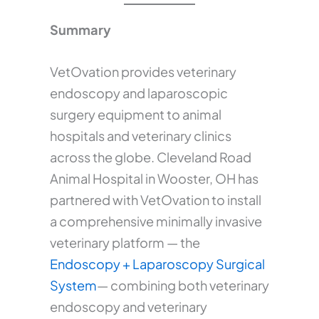
Summary
VetOvation provides veterinary
endoscopy and laparoscopic
surgery equipment to animal
hospitals and veterinary clinics
across the globe. Cleveland Road
Animal Hospital in Wooster, OH has
partnered with VetOvation to install
a comprehensive minimally invasive
veterinary platform — the
Endoscopy + Laparoscopy Surgical
System
— combining both veterinary
endoscopy and veterinary