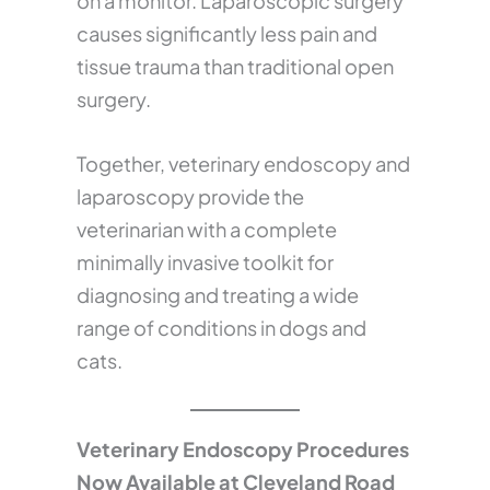
on a monitor. Laparoscopic surgery
causes significantly less pain and
tissue trauma than traditional open
surgery.
Together, veterinary endoscopy and
laparoscopy provide the
veterinarian with a complete
minimally invasive toolkit for
diagnosing and treating a wide
range of conditions in dogs and
cats.
Veterinary Endoscopy Procedures
Now Available at Cleveland Road