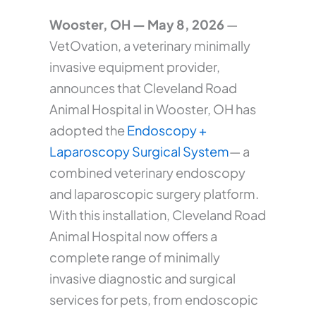
Wooster, OH — May 8, 2026
—
VetOvation, a veterinary minimally
invasive equipment provider,
announces that Cleveland Road
Animal Hospital in Wooster, OH has
adopted the
Endoscopy +
Laparoscopy Surgical System
— a
combined veterinary endoscopy
and laparoscopic surgery platform.
With this installation, Cleveland Road
Animal Hospital now offers a
complete range of minimally
invasive diagnostic and surgical
services for pets, from endoscopic