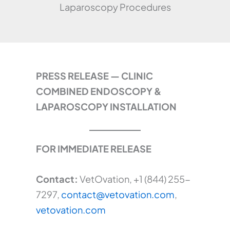
Laparoscopy Procedures
PRESS RELEASE — CLINIC
COMBINED ENDOSCOPY &
LAPAROSCOPY INSTALLATION
FOR IMMEDIATE RELEASE
Contact:
VetOvation, +1 (844) 255-
7297,
contact@vetovation.com
,
vetovation.com