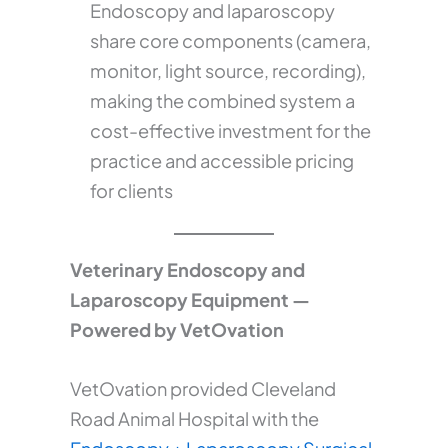
Endoscopy and laparoscopy
share core components (camera,
monitor, light source, recording),
making the combined system a
cost-effective investment for the
practice and accessible pricing
for clients
Veterinary Endoscopy and
Laparoscopy Equipment —
Powered by VetOvation
VetOvation provided Cleveland
Road Animal Hospital with the