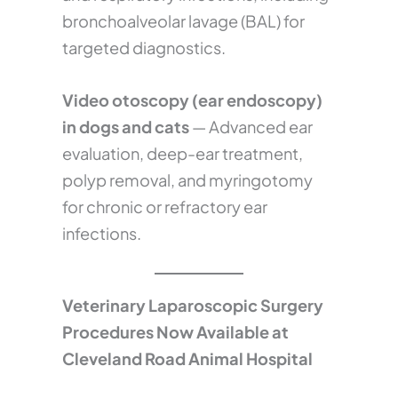
bronchoalveolar lavage (BAL) for
targeted diagnostics.
Video otoscopy (ear endoscopy)
in dogs and cats
— Advanced ear
evaluation, deep-ear treatment,
polyp removal, and myringotomy
for chronic or refractory ear
infections.
Veterinary Laparoscopic Surgery
Procedures Now Available at
Cleveland Road Animal Hospital