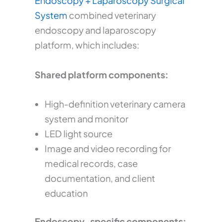
Endoscopy + Laparoscopy Surgical
System
combined veterinary
endoscopy and laparoscopy
platform, which includes:
Shared platform components:
High-definition veterinary camera
system and monitor
LED light source
Image and video recording for
medical records, case
documentation, and client
education
Endoscopy-specific components: