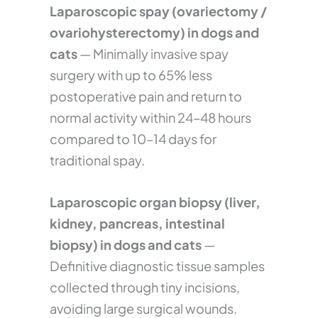
Laparoscopic spay (ovariectomy /
ovariohysterectomy) in dogs and
cats
— Minimally invasive spay
surgery with up to 65% less
postoperative pain and return to
normal activity within 24–48 hours
compared to 10–14 days for
traditional spay.
Laparoscopic organ biopsy (liver,
kidney, pancreas, intestinal
biopsy) in dogs and cats
—
Definitive diagnostic tissue samples
collected through tiny incisions,
avoiding large surgical wounds.