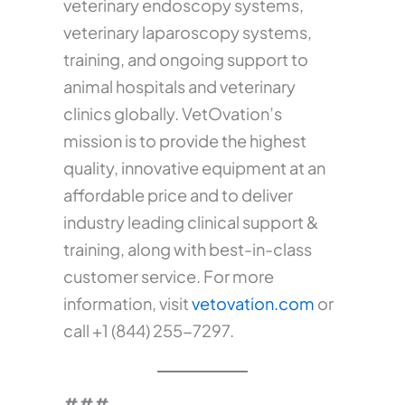
veterinary endoscopy systems,
veterinary laparoscopy systems,
training, and ongoing support to
animal hospitals and veterinary
clinics globally. VetOvation’s
mission is to provide the highest
quality, innovative equipment at an
affordable price and to deliver
industry leading clinical support &
training, along with best-in-class
customer service. For more
information, visit
vetovation.com
or
call +1 (844) 255-7297.
###