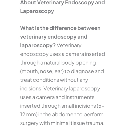
About Veterinary Endoscopy and
Laparoscopy
What is the difference between
veterinary endoscopy and
laparoscopy?
Veterinary
endoscopy uses a camera inserted
through a natural body opening
(mouth, nose, ear) to diagnose and
treat conditions without any
incisions. Veterinary laparoscopy
uses a camera and instruments
inserted through small incisions (5–
12 mm) in the abdomen to perform
surgery with minimal tissue trauma.