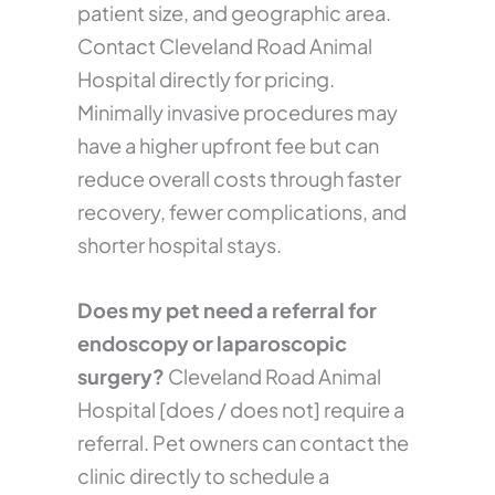
patient size, and geographic area.
Contact Cleveland Road Animal
Hospital directly for pricing.
Minimally invasive procedures may
have a higher upfront fee but can
reduce overall costs through faster
recovery, fewer complications, and
shorter hospital stays.
Does my pet need a referral for
endoscopy or laparoscopic
surgery?
Cleveland Road Animal
Hospital [does / does not] require a
referral. Pet owners can contact the
clinic directly to schedule a