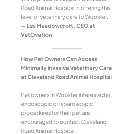
Road Animal Hospital in offering this
level of veterinary care to Wooster.”
—
Les Meadowcroft, CEO at
VetOvation
How Pet Owners Can Access
Minimally Invasive Veterinary Care
at Cleveland Road Animal Hospital
Pet owners in Wooster interested in
endoscopic or laparoscopic
procedures for their pet are
encouraged to contact Cleveland
Road Animal Hospital: