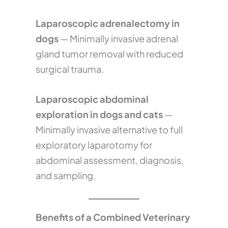
Laparoscopic adrenalectomy in
dogs
— Minimally invasive adrenal
gland tumor removal with reduced
surgical trauma.
Laparoscopic abdominal
exploration in dogs and cats
—
Minimally invasive alternative to full
exploratory laparotomy for
abdominal assessment, diagnosis,
and sampling.
Benefits of a Combined Veterinary