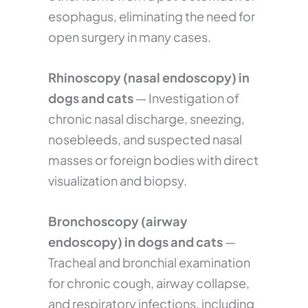
esophagus, eliminating the need for
open surgery in many cases.
Rhinoscopy (nasal endoscopy) in
dogs and cats
— Investigation of
chronic nasal discharge, sneezing,
nosebleeds, and suspected nasal
masses or foreign bodies with direct
visualization and biopsy.
Bronchoscopy (airway
endoscopy) in dogs and cats
—
Tracheal and bronchial examination
for chronic cough, airway collapse,
and respiratory infections, including