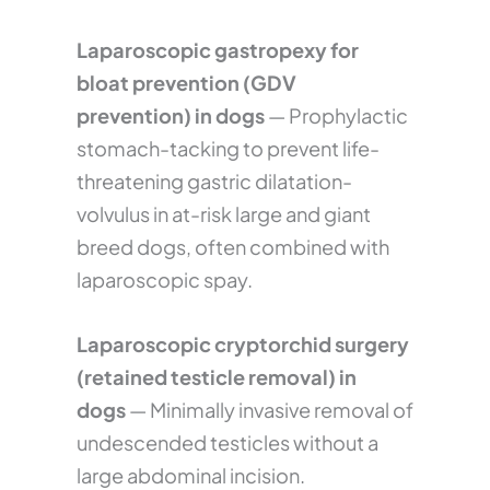
Laparoscopic gastropexy for
bloat prevention (GDV
prevention) in dogs
— Prophylactic
stomach-tacking to prevent life-
threatening gastric dilatation-
volvulus in at-risk large and giant
breed dogs, often combined with
laparoscopic spay.
Laparoscopic cryptorchid surgery
(retained testicle removal) in
dogs
— Minimally invasive removal of
undescended testicles without a
large abdominal incision.