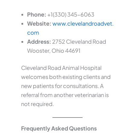
Phone:
+1(330) 345-6063
Website:
www.clevelandroadvet.
com
Address:
2752 Cleveland Road
Wooster, Ohio 44691
Cleveland Road Animal Hospital
welcomes both existing clients and
new patients for consultations. A
referral from another veterinarian is
not required.
Frequently Asked Questions