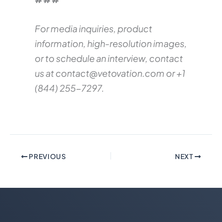
For media inquiries, product
information, high-resolution images,
or to schedule an interview, contact
us at
contact@vetovation.com
or +1
(844) 255-7297.
PREVIOUS
NEXT