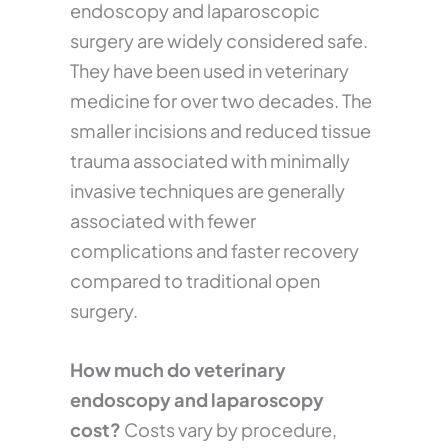
endoscopy and laparoscopic
surgery are widely considered safe.
They have been used in veterinary
medicine for over two decades. The
smaller incisions and reduced tissue
trauma associated with minimally
invasive techniques are generally
associated with fewer
complications and faster recovery
compared to traditional open
surgery.
How much do veterinary
endoscopy and laparoscopy
cost?
Costs vary by procedure,