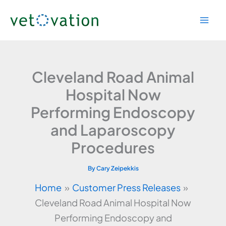
Skip
to
content
Cleveland Road Animal
Hospital Now
Performing Endoscopy
and Laparoscopy
Procedures
By
Cary Zeipekkis
Home
Customer Press Releases
Cleveland Road Animal Hospital Now
Performing Endoscopy and