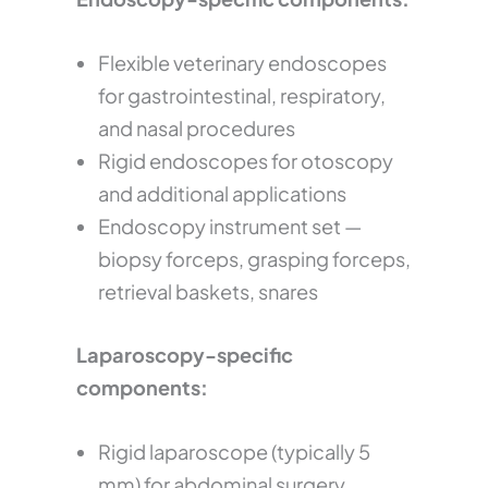
Flexible veterinary endoscopes
for gastrointestinal, respiratory,
and nasal procedures
Rigid endoscopes for otoscopy
and additional applications
Endoscopy instrument set —
biopsy forceps, grasping forceps,
retrieval baskets, snares
Laparoscopy-specific
components:
Rigid laparoscope (typically 5
mm) for abdominal surgery