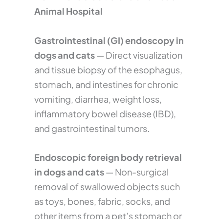
Animal Hospital
Gastrointestinal (GI) endoscopy in
dogs and cats
— Direct visualization
and tissue biopsy of the esophagus,
stomach, and intestines for chronic
vomiting, diarrhea, weight loss,
inflammatory bowel disease (IBD),
and gastrointestinal tumors.
Endoscopic foreign body retrieval
in dogs and cats
— Non-surgical
removal of swallowed objects such
as toys, bones, fabric, socks, and
other items from a pet’s stomach or