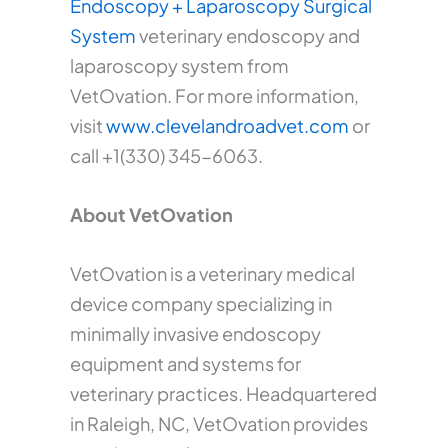
Endoscopy + Laparoscopy Surgical
System
veterinary endoscopy and
laparoscopy system from
VetOvation. For more information,
visit
www.clevelandroadvet.com
or
call +1(330) 345-6063.
About VetOvation
VetOvation is a veterinary medical
device company specializing in
minimally invasive endoscopy
equipment and systems for
veterinary practices. Headquartered
in Raleigh, NC, VetOvation provides