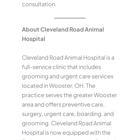
consultation.
About Cleveland Road Animal
Hospital
Cleveland Road Animal Hospital is a
full-service clinic that includes
grooming and urgent care services
located in Wooster, OH. The
practice serves the greater Wooster
area and offers preventive care,
surgery, urgent care, boarding, and
grooming. Cleveland Road Animal
Hospital is now equipped with the