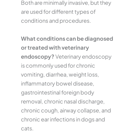
Both are minimally invasive, but they
are used for different types of
conditions and procedures.
What conditions can be diagnosed
or treated with veterinary
endoscopy?
Veterinary endoscopy
is commonly used for chronic
vomiting, diarrhea, weight loss,
inflammatory bowel disease,
gastrointestinal foreign body
removal, chronic nasal discharge,
chronic cough, airway collapse, and
chronic ear infections in dogs and
cats.