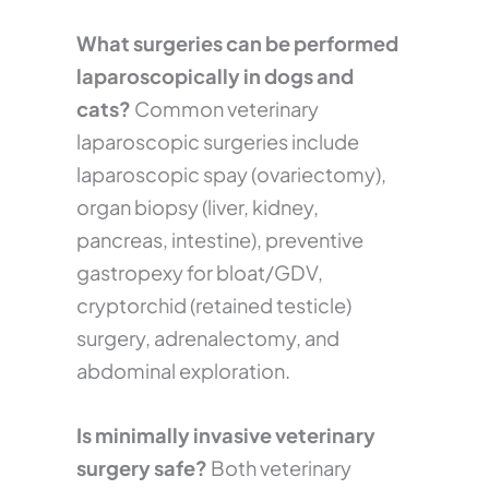
What surgeries can be performed
laparoscopically in dogs and
cats?
Common veterinary
laparoscopic surgeries include
laparoscopic spay (ovariectomy),
organ biopsy (liver, kidney,
pancreas, intestine), preventive
gastropexy for bloat/GDV,
cryptorchid (retained testicle)
surgery, adrenalectomy, and
abdominal exploration.
Is minimally invasive veterinary
surgery safe?
Both veterinary