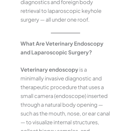
diagnostics and foreign body
retrieval to laparoscopic keyhole
surgery — all under one roof.
What Are Veterinary Endoscopy
and Laparoscopic Surgery?
Veterinary endoscopy
is a
minimally invasive diagnostic and
therapeutic procedure that uses a
small camera (endoscope) inserted
through a natural body opening —
such as the mouth, nose, or ear canal
— to visualize internal structures,
collect biopsy samples, and