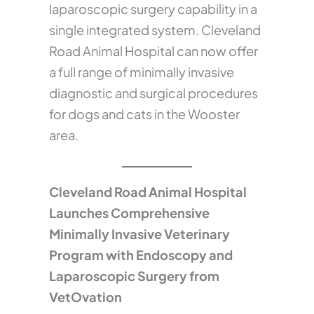
laparoscopic surgery capability in a
single integrated system. Cleveland
Road Animal Hospital can now offer
a full range of minimally invasive
diagnostic and surgical procedures
for dogs and cats in the Wooster
area.
Cleveland Road Animal Hospital
Launches Comprehensive
Minimally Invasive Veterinary
Program with Endoscopy and
Laparoscopic Surgery from
VetOvation