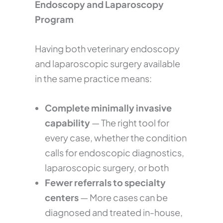
Endoscopy and Laparoscopy
Program
Having both veterinary endoscopy
and laparoscopic surgery available
in the same practice means:
Complete minimally invasive
capability
— The right tool for
every case, whether the condition
calls for endoscopic diagnostics,
laparoscopic surgery, or both
Fewer referrals to specialty
centers
— More cases can be
diagnosed and treated in-house,