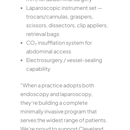
Laparoscopic instrument set —
trocars/cannulas, graspers,
scissors, dissectors, clip appliers,
retrieval bags
CO₂ insufflation system for
abdominal access
Electrosurgery / vessel-sealing
capability
“When a practice adopts both
endoscopy and laparoscopy,
they’re building a complete
minimally invasive program that
serves the widest range of patients.
We’re proud to support Cleveland