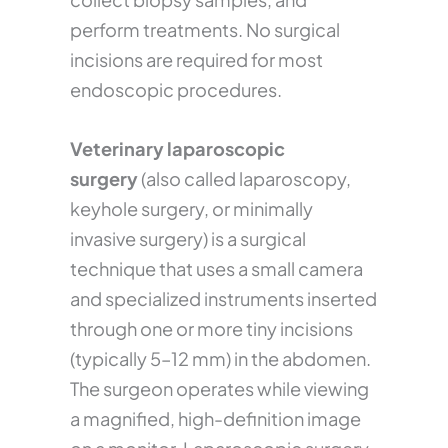
perform treatments. No surgical
incisions are required for most
endoscopic procedures.
Veterinary laparoscopic
surgery
(also called laparoscopy,
keyhole surgery, or minimally
invasive surgery) is a surgical
technique that uses a small camera
and specialized instruments inserted
through one or more tiny incisions
(typically 5–12 mm) in the abdomen.
The surgeon operates while viewing
a magnified, high-definition image