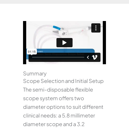
Summary
Scope Selection and Initial Setup
The semi-disposable flexible
scope system offers two
diameter options to suit different
clinical needs: a 5.8 millimeter
diameter scope and a 3.2