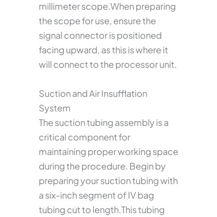
millimeter scope.When preparing
the scope for use, ensure the
signal connector is positioned
facing upward, as this is where it
will connect to the processor unit.
Suction and Air Insufflation
System
The suction tubing assembly is a
critical component for
maintaining proper working space
during the procedure. Begin by
preparing your suction tubing with
a six-inch segment of IV bag
tubing cut to length.This tubing