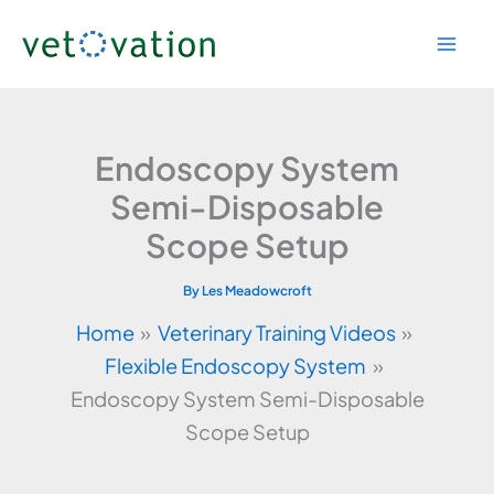
Skip
to
content
Endoscopy System
Semi-Disposable
Scope Setup
By
Les Meadowcroft
Home
Veterinary Training Videos
Flexible Endoscopy System
Endoscopy System Semi-Disposable
Scope Setup