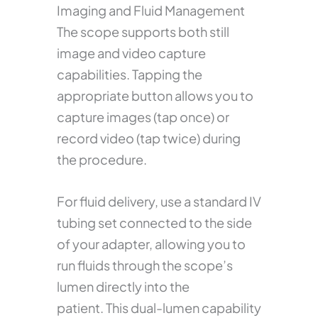
Imaging and Fluid Management
The scope supports both still
image and video capture
capabilities. Tapping the
appropriate button allows you to
capture images (tap once) or
record video (tap twice) during
the procedure.
For fluid delivery, use a standard IV
tubing set connected to the side
of your adapter, allowing you to
run fluids through the scope’s
lumen directly into the
patient. This dual-lumen capability