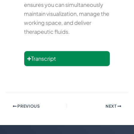
ensures you can simultaneously
maintain visualization, manage the
working space, and deliver
therapeutic fluids.
Transcript
PREVIOUS
NEXT