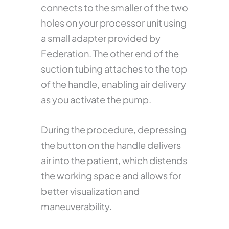
connects to the smaller of the two
holes on your processor unit using
a small adapter provided by
Federation. The other end of the
suction tubing attaches to the top
of the handle, enabling air delivery
as you activate the pump.
During the procedure, depressing
the button on the handle delivers
air into the patient, which distends
the working space and allows for
better visualization and
maneuverability.