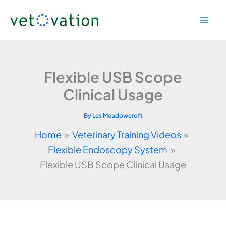
Skip
to
content
Flexible USB Scope
Clinical Usage
By
Les Meadowcroft
Home
Veterinary Training Videos
Flexible Endoscopy System
Flexible USB Scope Clinical Usage