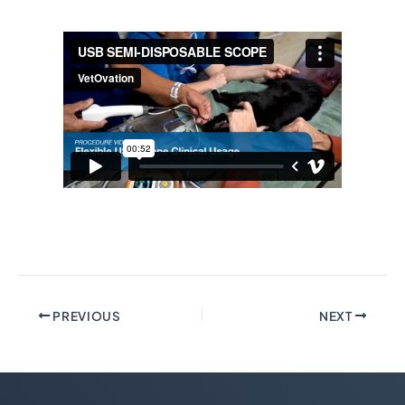
PREVIOUS
NEXT