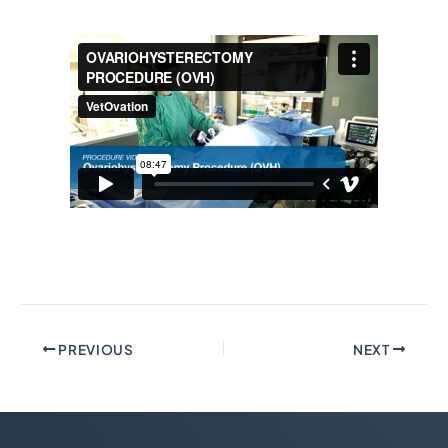
PREVIOUS
NEXT