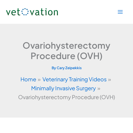
Skip
to
content
Ovariohysterectomy
Procedure (OVH)
By
Cary Zeipekkis
Home
Veterinary Training Videos
Minimally Invasive Surgery
Ovariohysterectomy Procedure (OVH)