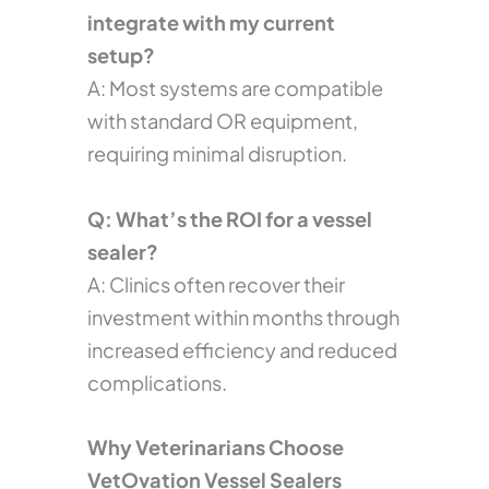
integrate with my current
setup?
A: Most systems are compatible
with standard OR equipment,
requiring minimal disruption.
Q: What’s the ROI for a vessel
sealer?
A: Clinics often recover their
investment within months through
increased efficiency and reduced
complications.
Why Veterinarians Choose
VetOvation Vessel Sealers