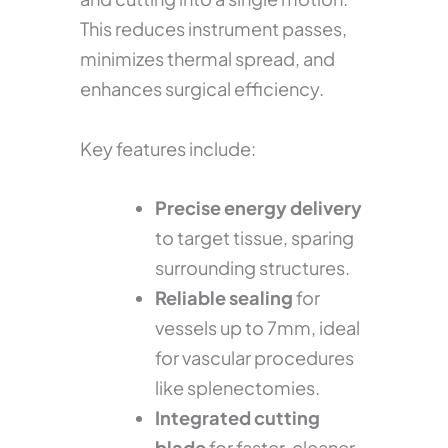
This reduces instrument passes,
minimizes thermal spread, and
enhances surgical efficiency.
Key features include:
Precise energy delivery
to target tissue, sparing
surrounding structures.
Reliable sealing
for
vessels up to 7mm, ideal
for vascular procedures
like splenectomies.
Integrated cutting
blade
for faster, cleaner