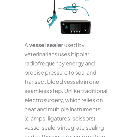
A
vessel sealer
used by
veterinarians uses bipolar
radiofrequency energy and
precise pressure to seal and
transect blood vessels in one
seamless step. Unlike traditional
electrosurgery, which relies on
heat and multiple instruments
(clamps, ligatures, scissors),
vessel sealers integrate sealing
and cutting into a single motion.