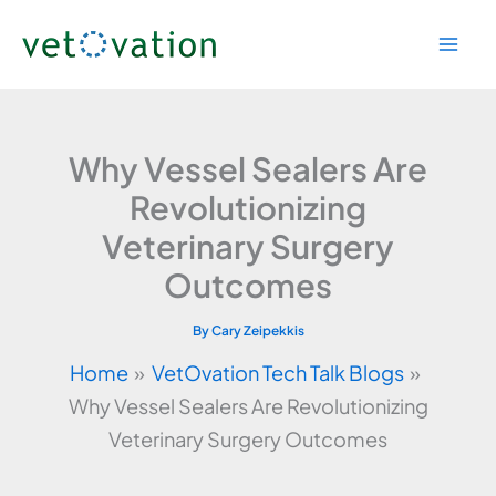
Skip
to
content
Why Vessel Sealers Are
Revolutionizing
Veterinary Surgery
Outcomes
By
Cary Zeipekkis
Home
VetOvation Tech Talk Blogs
Why Vessel Sealers Are Revolutionizing
Veterinary Surgery Outcomes