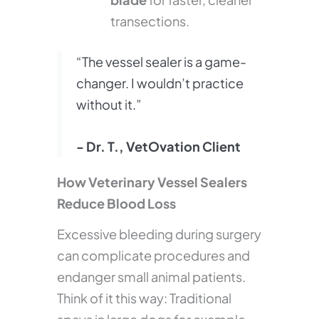
transections.
“The vessel sealer is a game-
changer. I wouldn’t practice
without it.”
- Dr. T., VetOvation Client
How Veterinary Vessel Sealers
Reduce Blood Loss
Excessive bleeding during surgery
can complicate procedures and
endanger small animal patients.
Think of it this way: Traditional