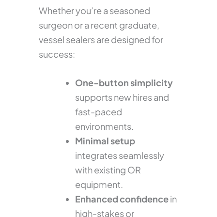
Whether you’re a seasoned
surgeon or a recent graduate,
vessel sealers are designed for
success:
One-button simplicity
supports new hires and
fast-paced
environments.
Minimal setup
integrates seamlessly
with existing OR
equipment.
Enhanced confidence
in
high-stakes or