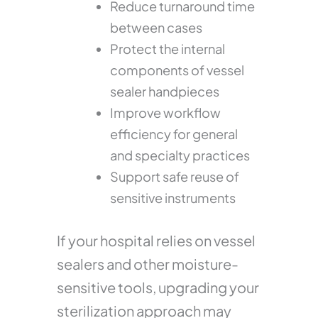
Reduce turnaround time
between cases
Protect the internal
components of vessel
sealer handpieces
Improve workflow
efficiency for general
and specialty practices
Support safe reuse of
sensitive instruments
If your hospital relies on vessel
sealers and other moisture-
sensitive tools, upgrading your
sterilization approach may