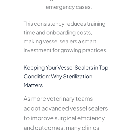
emergency cases.
This consistency reduces training
time and onboarding costs,
making vessel sealers a smart
investment for growing practices.
Keeping Your Vessel Sealers in Top
Condition: Why Sterilization
Matters
As more veterinary teams
adopt advanced vessel sealers
to improve surgical efficiency
and outcomes, many clinics