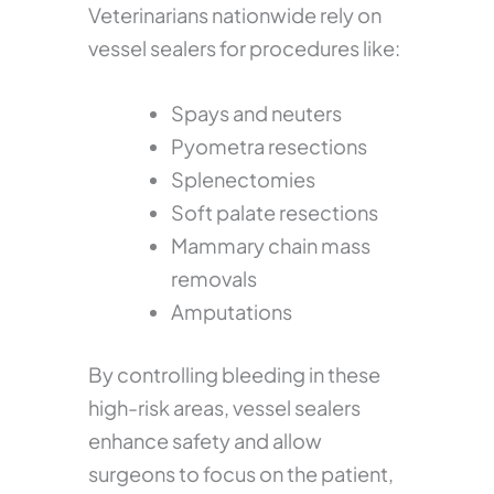
Veterinarians nationwide rely on
vessel sealers for procedures like:
Spays and neuters
Pyometra resections
Splenectomies
Soft palate resections
Mammary chain mass
removals
Amputations
By controlling bleeding in these
high-risk areas, vessel sealers
enhance safety and allow
surgeons to focus on the patient,