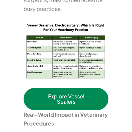
busy practices.
Explore Vessel
Sealers
Real-World Impact in Veterinary
Procedures