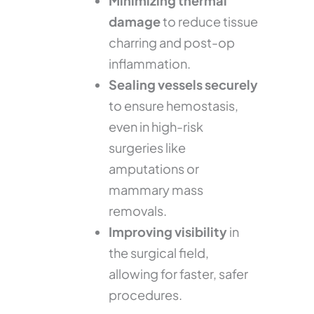
Minimizing thermal
damage
to reduce tissue
charring and post-op
inflammation.
Sealing vessels securely
to ensure hemostasis,
even in high-risk
surgeries like
amputations or
mammary mass
removals.
Improving visibility
in
the surgical field,
allowing for faster, safer
procedures.