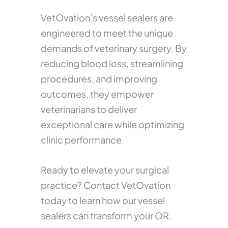
VetOvation’s vessel sealers are
engineered to meet the unique
demands of veterinary surgery. By
reducing blood loss, streamlining
procedures, and improving
outcomes, they empower
veterinarians to deliver
exceptional care while optimizing
clinic performance.
Ready to elevate your surgical
practice? Contact VetOvation
today to learn how our vessel
sealers can transform your OR.