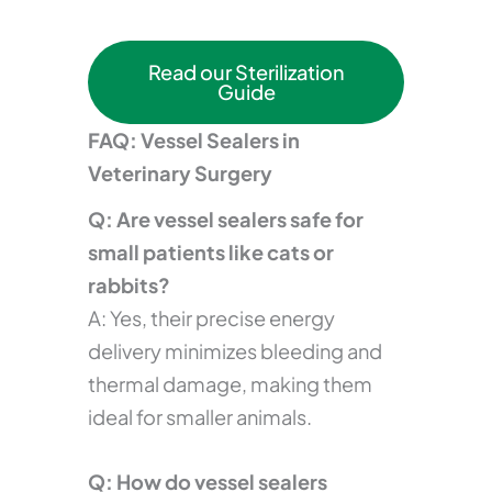
Read our Sterilization
Guide
FAQ: Vessel Sealers in
Veterinary Surgery
Q: Are vessel sealers safe for
small patients like cats or
rabbits?
A: Yes, their precise energy
delivery minimizes bleeding and
thermal damage, making them
ideal for smaller animals.
Q: How do vessel sealers