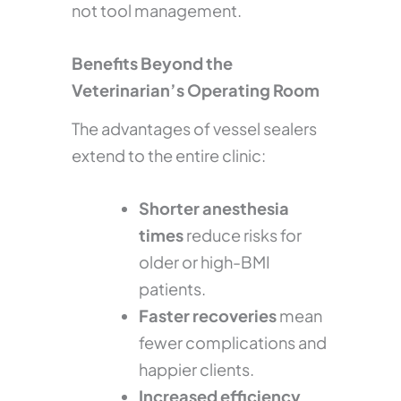
not tool management.
Benefits Beyond the
Veterinarian’s Operating Room
The advantages of vessel sealers
extend to the entire clinic:
Shorter anesthesia
times
reduce risks for
older or high-BMI
patients.
Faster recoveries
mean
fewer complications and
happier clients.
Increased efficiency