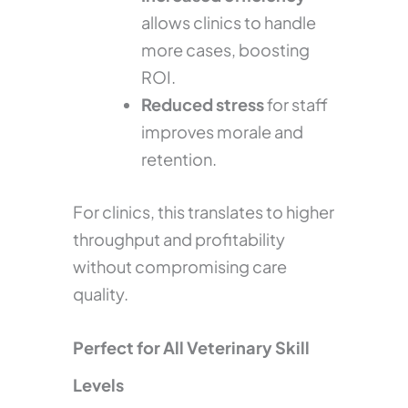
allows clinics to handle
more cases, boosting
ROI.
Reduced stress
for staff
improves morale and
retention.
For clinics, this translates to higher
throughput and profitability
without compromising care
quality.
Perfect for All Veterinary Skill
Levels