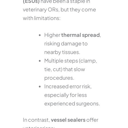
(ESUs)
have been a staple in
veterinary ORs, but they come
with limitations:
Higher
thermal spread
,
risking damage to
nearby tissues.
Multiple steps (clamp,
tie, cut) that slow
procedures.
Increased error risk,
especially for less
experienced surgeons.
In contrast,
vessel sealers
offer