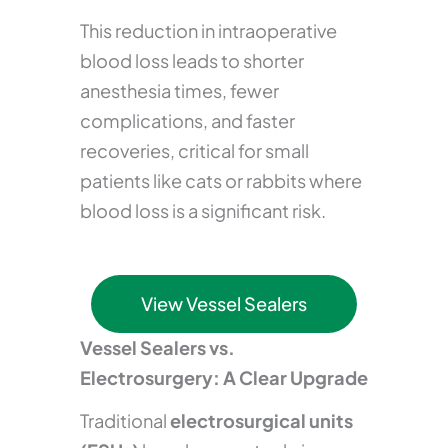
This reduction in intraoperative
blood loss leads to shorter
anesthesia times, fewer
complications, and faster
recoveries, critical for small
patients like cats or rabbits where
blood loss is a significant risk.
View Vessel Sealers
Vessel Sealers vs.
Electrosurgery: A Clear Upgrade
Traditional
electrosurgical units