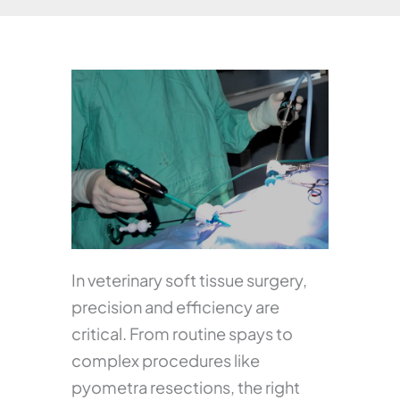
In veterinary soft tissue surgery,
precision and efficiency are
critical. From routine spays to
complex procedures like
pyometra resections, the right