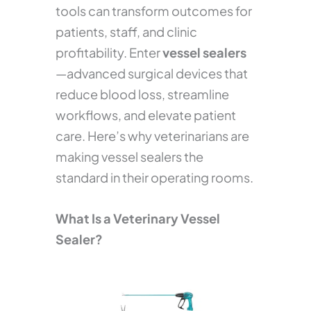
tools can transform outcomes for
patients, staff, and clinic
profitability. Enter
vessel sealers
—advanced surgical devices that
reduce blood loss, streamline
workflows, and elevate patient
care. Here’s why veterinarians are
making vessel sealers the
standard in their operating rooms.
What Is a Veterinary Vessel
Sealer?