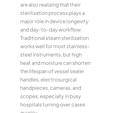
are also realizing that their
sterilization process plays a
major role in device longevity
and day-to-day workflow.
Traditional steam sterilization
works well for most stainless-
steel instruments, but high
heat and moisture can shorten
the lifespan of vessel sealer
handles, electrosurgical
handpieces, cameras, and
scopes, especially in busy
hospitals turning over cases
quickly.