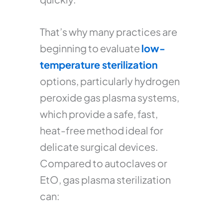
That’s why many practices are
beginning to evaluate
low-
temperature sterilization
options, particularly hydrogen
peroxide gas plasma systems,
which provide a safe, fast,
heat-free method ideal for
delicate surgical devices.
Compared to autoclaves or
EtO, gas plasma sterilization
can: