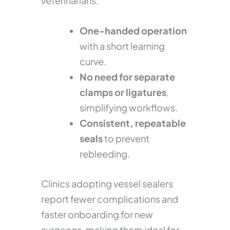
veterinarians:
One-handed operation
with a short learning
curve.
No need for separate
clamps or ligatures
,
simplifying workflows.
Consistent, repeatable
seals
to prevent
rebleeding.
Clinics adopting vessel sealers
report fewer complications and
faster onboarding for new
surgeons, making them ideal for