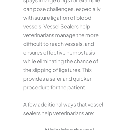
spays in large dogs for example
can pose challenges, especially
with suture ligation of blood
vessels. Vessel Sealers help
veterinarians manage the more
difficult to reach vessels, and
ensures effective hemostasis
while eliminating the chance of
the slipping of ligatures. This
provides a safer and quicker
procedure for the patient.
A few additional ways that vessel
sealers help veterinarians are: