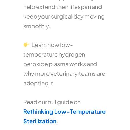
help extend their lifespan and
keep your surgical day moving
smoothly.
Learn how low-
temperature hydrogen
peroxide plasma works and
why more veterinary teams are
adopting it.
Read our full guide on
Rethinking Low-Temperature
Sterilization
.