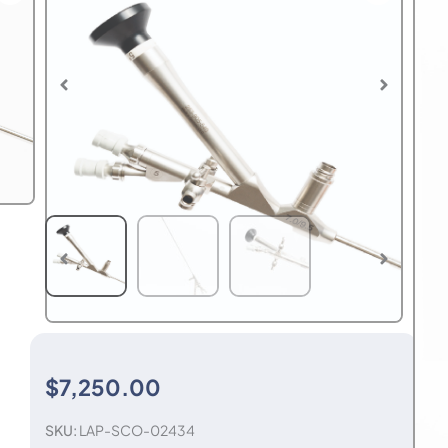
$
7,250.00
SKU:
LAP-SCO-02434