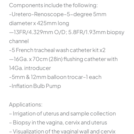
Components include the following:
-Uretero-Renoscope–5-degree 5mm
diameter x 425mm long
—13FR/4.329mm O/D; 5.8FR/1.93mm biopsy
channel
-5 French tracheal wash catheter kit x2
—16Ga. x 70cm (28in) flushing catheter with
14Ga. introducer
-5mm & 12mm balloon trocar–1 each
-Inflation Bulb Pump
Applications:
– Irrigation of uterus and sample collection
– Biopsy in the vagina, cervix and uterus
– Visualization of the vaginal wall and cervix