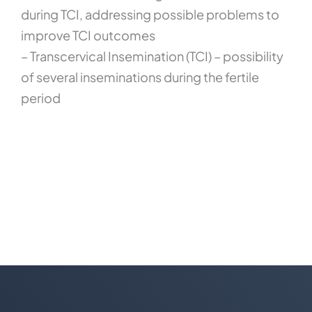
during TCI, addressing possible problems to
improve TCI outcomes
– Transcervical Insemination (TCI) – possibility
of several inseminations during the fertile
period