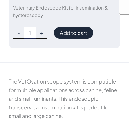
Veterinary Endoscope Kit for insemination &
hysteroscopy
5mm
-
+
Add to cart
5°
TCI
Veterinary
Uretero-
Renoscope
Kit
quantity
The VetOvation scope system is compatible
for multiple applications across canine, feline
and small ruminants. This endoscopic
transcervical insemination kit is perfect for
small and large canine.