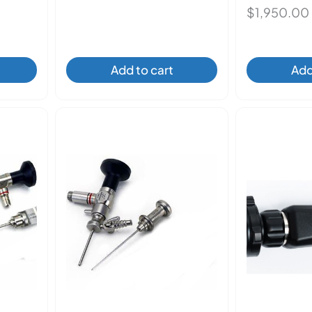
$
1,950.00
Add to cart
Add