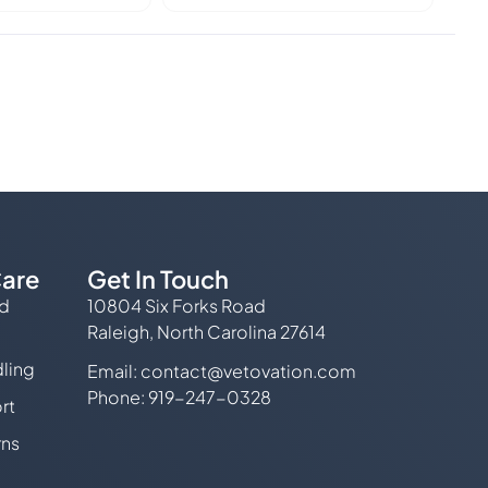
are
Get In Touch
ed
10804 Six Forks Road
Raleigh, North Carolina 27614
ling
Email:
contact@vetovation.com
Phone: 919-247-0328
rt
rns