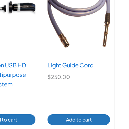
on USB HD
Light Guide Cord
tipurpose
$
250.00
stem
 to cart
Add to cart