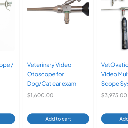
may
be
en
chosen
on
the
ct
product
page
ope /
Veterinary Video
VetOvati
Otoscope for
Video Mul
Dog/Cat ear exam
Scope Sy
$
1,600.00
$
3,975.00
Add to cart
Add