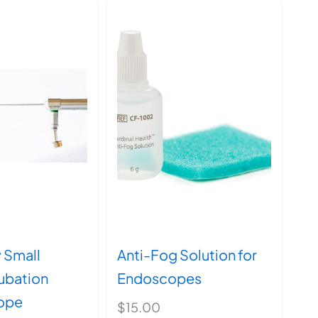
y Small
Anti-Fog Solution for
tubation
Endoscopes
ope
$
15.00