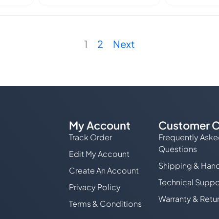
1
2
Next
My Account
Customer C
Track Order
Frequently Ask
Questions
Edit My Account
Shipping & Hand
Create An Account
Technical Suppo
Privacy Policy
Warranty & Retu
Terms & Conditions