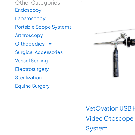
Other Categories
Endoscopy
Laparoscopy
Portable Scope Systems
Arthroscopy
Orthopedics
Surgical Accessories
Vessel Sealing
Electrosurgery
Sterilization
Equine Surgery
VetOvation USB 
Video Otoscope
System