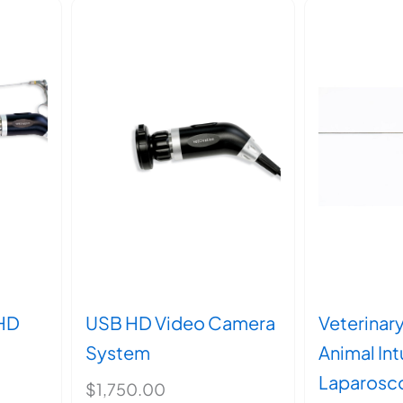
HD
USB HD Video Camera
Veterinar
System
Animal In
Laparosc
$
1,750.00