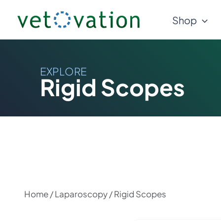
Skip
Shop
to
content
EXPLORE
Rigid Scopes
Home
/
Laparoscopy
/ Rigid Scopes