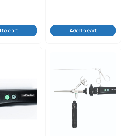
 to cart
Add to cart