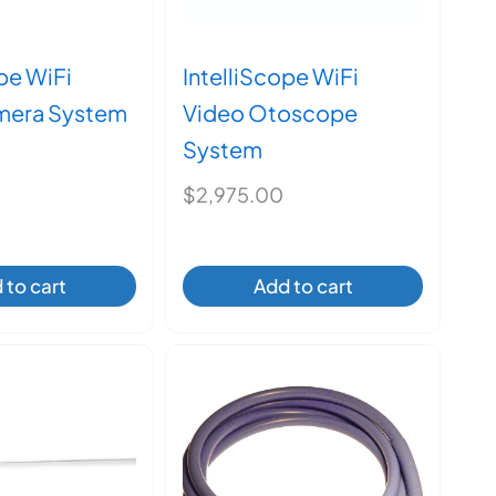
pe WiFi
IntelliScope WiFi
mera System
Video Otoscope
System
$
2,975.00
 to cart
Add to cart