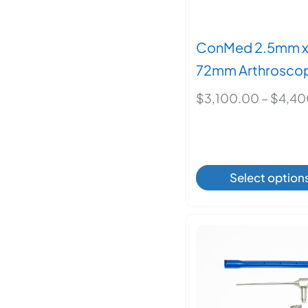
ConMed 2.5mm 
72mm Arthroscop
$
3,100.00
–
$
4,40
This
Select option
produ
has
multi
varian
The
optio