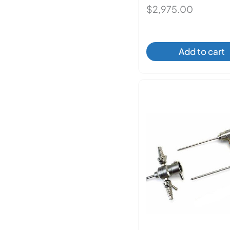
$
2,975.00
Add to cart