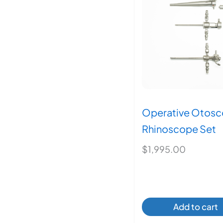
may
be
chos
on
the
produ
page
Operative Otosc
Rhinoscope Set
$
1,995.00
Add to cart