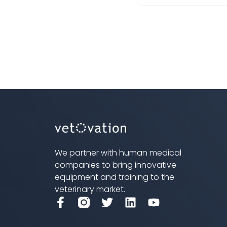
We partner with human medical
companies to bring innovative
equipment and training to the
veterinary market.
F
T
L
Y
a
w
i
o
c
i
n
u