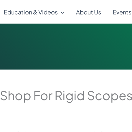
Education & Videos
About Us
Events
Shop For Rigid Scope