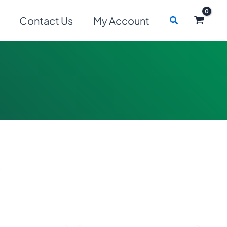
Search
Contact Us
My Account
s