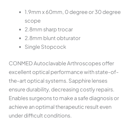
1.9mm x 60mm, 0 degree or 30 degree
scope
2.8mm sharp trocar
2.8mm blunt obturator
Single Stopcock
CONMED Autoclavable Arthroscopes offer
excellent optical performance with state-of-
the-art optical systems. Sapphire lenses
ensure durability, decreasing costly repairs.
Enables surgeons to make a safe diagnosis or
achieve an optimal therapeutic result even
under difficult conditions.