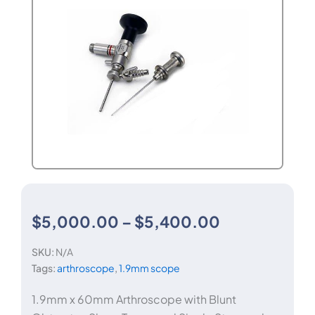
Price
$
5,000.00
–
$
5,400.00
SKU:
N/A
range:
Tags:
arthroscope
,
1.9mm scope
$5,000.00
1.9mm x 60mm Arthroscope with Blunt