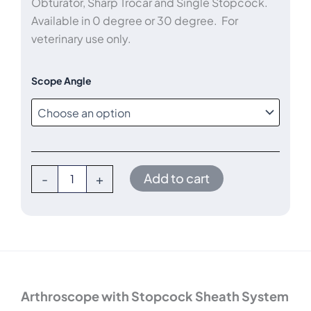
Obturator, Sharp Trocar and Single Stopcock.
through
Available in 0 degree or 30 degree. For
veterinary use only.
$5,400.00
ConMed
Scope Angle
1.9mm
x
60mm
Arthroscope
Kit
quantity
Add to cart
-
+
Arthroscope with Stopcock Sheath System