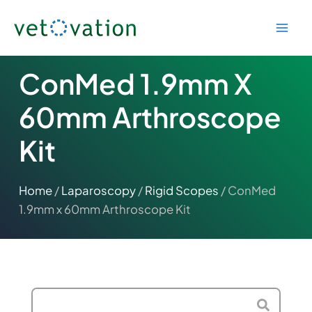
Skip
to
content
ConMed 1.9mm X
60mm Arthroscope
Kit
Home
/
Laparoscopy
/
Rigid Scopes
/ ConMed
1.9mm x 60mm Arthroscope Kit