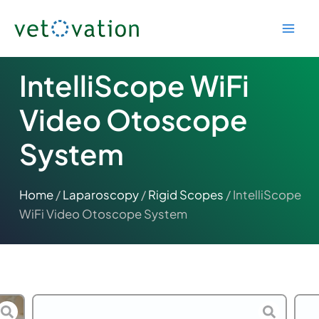
Skip
to
content
IntelliScope WiFi
Video Otoscope
System
Home
/
Laparoscopy
/
Rigid Scopes
/ IntelliScope
WiFi Video Otoscope System