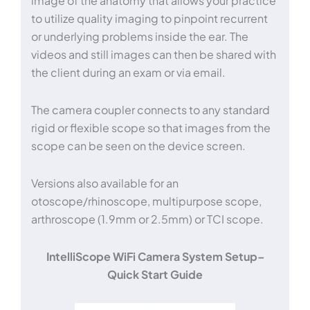
image of the anatomy that allows your practice
to utilize quality imaging to pinpoint recurrent
or underlying problems inside the ear. The
videos and still images can then be shared with
the client during an exam or via email.
The camera coupler connects to any standard
rigid or flexible scope so that images from the
scope can be seen on the device screen.
Versions also available for an
otoscope/rhinoscope, multipurpose scope,
arthroscope (1.9mm or 2.5mm) or TCI scope.
IntelliScope WiFi Camera System Setup–
Quick Start Guide