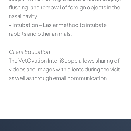
flushing, and removal of foreign objects in the
nasal cavity.
• Intubation – Easier method to intubate
rabbits and other animals.
Client Education
The VetOvation IntelliScope allows sharing of
videos and images with clients during the visit
as well as through email communication.