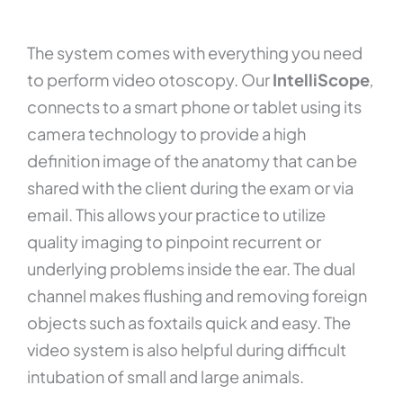
The system comes with everything you need
to perform video otoscopy. Our
IntelliScope
,
connects to a smart phone or tablet using its
camera technology to provide a high
definition image of the anatomy that can be
shared with the client during the exam or via
email. This allows your practice to utilize
quality imaging to pinpoint recurrent or
underlying problems inside the ear. The dual
channel makes flushing and removing foreign
objects such as foxtails quick and easy. The
video system is also helpful during difficult
intubation of small and large animals.