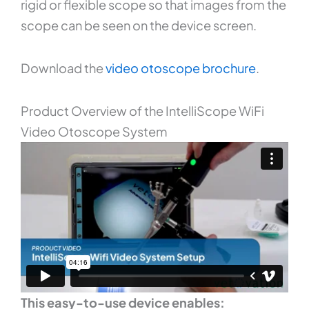
rigid or flexible scope so that images from the
scope can be seen on the device screen.
Download the
video otoscope brochure
.
Product Overview of the IntelliScope WiFi
Video Otoscope System
This easy-to-use device enables: