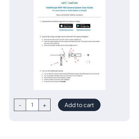
IntelliScope
-
+
Add to cart
WiFi
Video
Otoscope
System
quantity