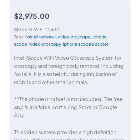
$
2,975.00
SKU:
VID-WIF-00430
Tags:
foxtail removal
,
Video otoscope
,
iphone
scope
,
video otoscopy
,
iphone scope adaptor
IntelliScope WiFi Video Otoscope System for
otoscopy and foreign body removal, including
foxtails. It is also helpful during intubation of
rabbits and other small animals.
**The phone or tablet is not included. The free
app is available on the App Store or Google
Play.
This video system provides a high definition