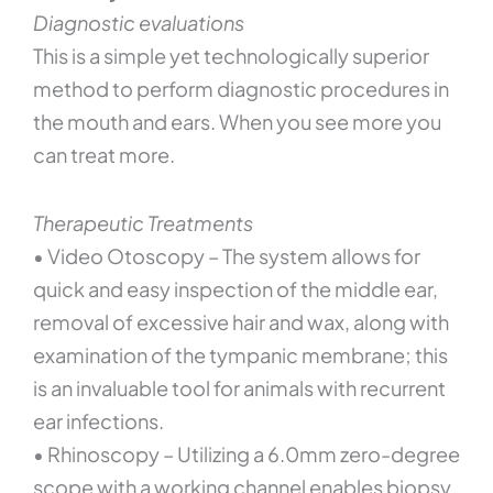
Diagnostic evaluations
This is a simple yet technologically superior
method to perform diagnostic procedures in
the mouth and ears. When you see more you
can treat more.
Therapeutic Treatments
• Video Otoscopy – The system allows for
quick and easy inspection of the middle ear,
removal of excessive hair and wax, along with
examination of the tympanic membrane; this
is an invaluable tool for animals with recurrent
ear infections.
• Rhinoscopy – Utilizing a 6.0mm zero-degree
scope with a working channel enables biopsy,