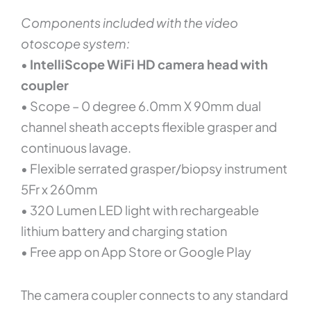
Components included with the video
otoscope system:
•
IntelliScope WiFi HD camera head with
coupler
• Scope – 0 degree 6.0mm X 90mm dual
channel sheath accepts flexible grasper and
continuous lavage.
• Flexible serrated grasper/biopsy instrument
5Fr x 260mm
• 320 Lumen LED light with rechargeable
lithium battery and charging station
• Free app on App Store or Google Play
The camera coupler connects to any standard