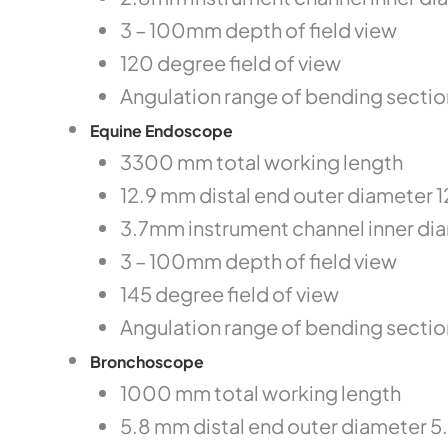
3 – 100mm depth of field view
120 degree field of view
Angulation range of bending sectio
Equine Endoscope
3300 mm total working length
12.9 mm distal end outer diameter 
3.7mm instrument channel inner di
3 – 100mm depth of field view
145 degree field of view
Angulation range of bending secti
Bronchoscope
1000 mm total working length
5.8 mm distal end outer diameter 5