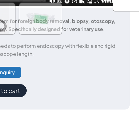
m for foreign body removal, biopsy, otoscopy,
y. Specifically designed for veterinary use.
eeds to perform endoscopy with flexible and rigid
scope length.
Inquiry
to cart