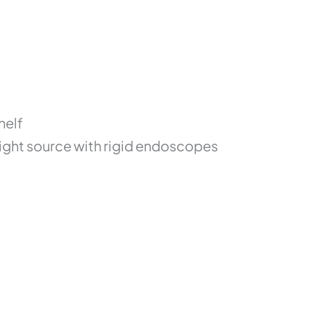
helf
light source with rigid endoscopes