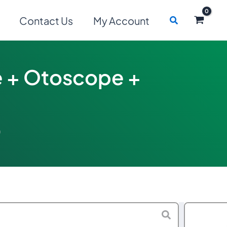
Search
Contact Us
My Account
 + Otoscope +
)