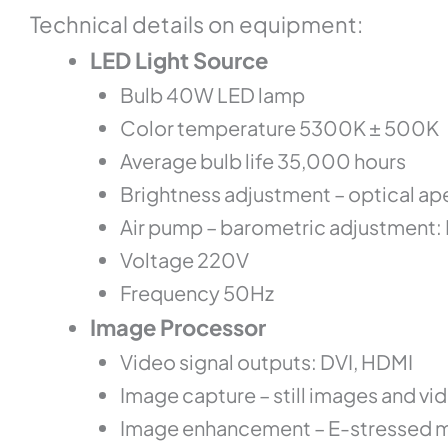
Te
chnical
details on equipment:
LED Light Source
Bulb 40W LED lamp
Color temperature 5300K ± 500K
Average bulb life 35,000 hours
Brightness adjustment – optical ap
Air pump – barometric adjustment:
Voltage 220V
Frequency 50Hz
Image Processor
Video signal outputs: DVI, HDMI
Image capture – still images and v
Image enhancement – E-stressed mu