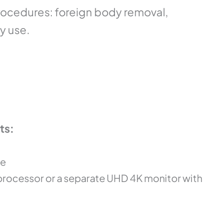
cedures: foreign body removal,
ry use.
ts:
pe
processor or a separate UHD 4K monitor with