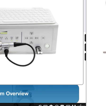
.00
Olympus
,
flexible scope