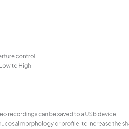
erture control
 Low to High
ideo recordings can be saved to a USB device
cosal morphology or profile, to increase the sh