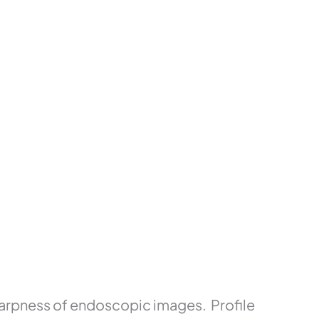
arpness of endoscopic images. Profile