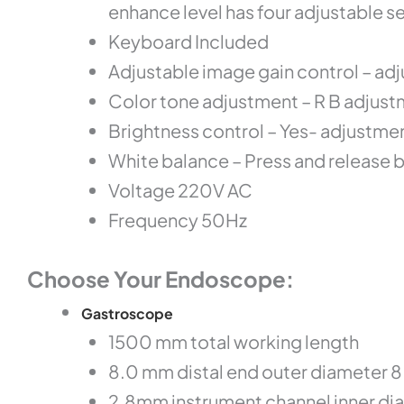
enhance level has four adjustable 
Keyboard Included
Adjustable image gain control – ad
Color tone adjustment – R B adjust
Brightness control – Yes- adjustme
White balance – Press and release 
Voltage 220V AC
Frequency 50Hz
Choose Your Endoscope:
Gastroscope
1500 mm total working length
8.0 mm distal end outer diameter 
2.8mm instrument channel inner di