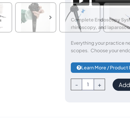
Complete Endoscopy Syste
rhinoscopy, and laparoscop
Everything your practice n
scopes. Choose your endo
Learn More / Product 
Complete
-
+
Add 
Endoscopy
System
(Endoscope
+
Otoscope
+
Rhinoscope)
quantity