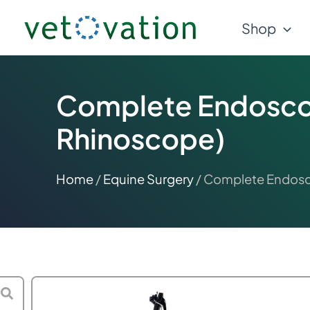
Skip
Shop
to
content
Complete Endosco
Rhinoscope)
Home
/
Equine Surgery
/ Complete Endosc