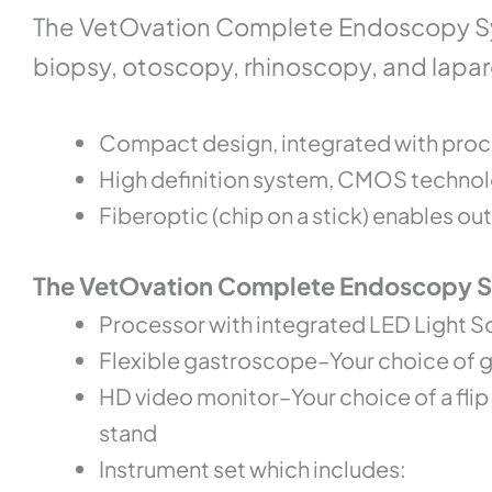
The VetOvation Complete Endoscopy Sy
biopsy, otoscopy, rhinoscopy, and lapar
Compact design, integrated with proc
High definition system, CMOS technolo
Fiberoptic (chip on a stick) enables 
The VetOvation Complete Endoscopy Sy
Processor with integrated LED Light S
Flexible gastroscope–Your choice of
HD video monitor–Your choice of a fli
stand
Instrument set which includes: