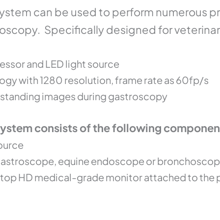
stem can be used to perform numerous pro
oscopy. Specifically designed for veterina
essor and LED light source
gy with 1280 resolution, frame rate as 60fp/s
outstanding images during gastroscopy
stem consists of the following componen
ource
 gastroscope, equine endoscope or bronchosco
p top HD medical-grade monitor attached to the 