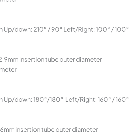
n Up/down: 210° / 90° Left/Right: 100° / 100°
12.9mm insertion tube outer diameter
ameter
on Up/down: 180°/180° Left/Right: 160° / 160°
.6mm insertion tube outer diameter