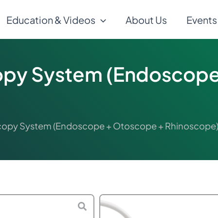
Education & Videos
About Us
Events
py System (Endoscope
opy System (Endoscope + Otoscope + Rhinoscope