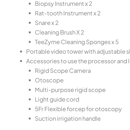
Biopsy Instrument x 2
Rat-tooth Instrument x 2
Snare x 2
Cleaning Brush X 2
TeeZyme Cleaning Sponges x 5
Portable video tower with adjustable s
Accessories to use the processor and 
Rigid Scope Camera
Otoscope
Multi-purpose rigid scope
Light guide cord
5Fr Flexible forcep for otoscopy
Suction irrigation handle