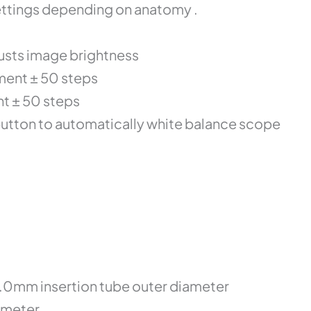
settings depending on anatomy .
justs image brightness
ment ± 50 steps
nt ± 50 steps
button to automatically white balance scope
8.0mm insertion tube outer diameter
ameter