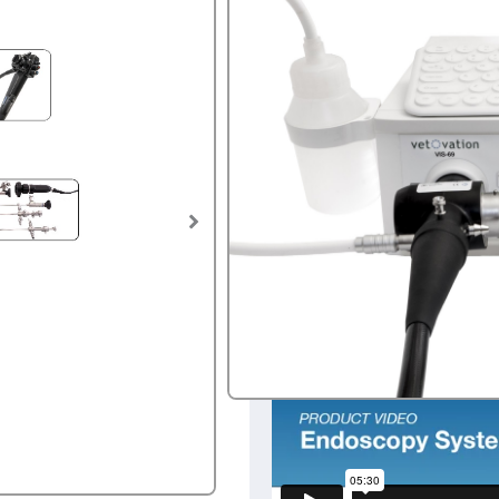
$
28,500
SKU:
ENDOsystem.1
Tags:
Endoscope
,
endoscopy
,