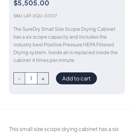
$
5,505.00
SKU:
LAP-EQU-03017
The SureDry Small Size Scope Drying Cabinet
has a six scope capacity and includes the
industry best Positive Pressure HEPA Filtered
Drying system. Inside air is replaced inside the
cabinet 4 times per minute.
Endoscope
-
+
Add to cart
Drying
Cabinet
quantity
This small size scope drying cabinet has a six