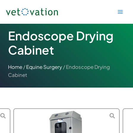
Skip
to
content
Endoscope Drying
Cabinet
Home
/
Equine Surgery
/ Endoscope Drying
Cabinet