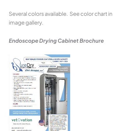
Several colors available. See color chart in
image gallery.
Endoscope Drying Cabinet Brochure