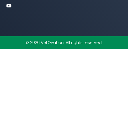
o
r
i
e
k
n
-
f
© 2026 VetOvation. All rights reserved.