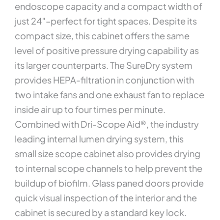
endoscope capacity and a compact width of
just 24″–perfect for tight spaces. Despite its
compact size, this cabinet offers the same
level of positive pressure drying capability as
its larger counterparts. The SureDry system
provides HEPA-filtration in conjunction with
two intake fans and one exhaust fan to replace
inside air up to four times per minute.
Combined with Dri-Scope Aid®, the industry
leading internal lumen drying system, this
small size scope cabinet also provides drying
to internal scope channels to help prevent the
buildup of biofilm. Glass paned doors provide
quick visual inspection of the interior and the
cabinet is secured by a standard key lock.