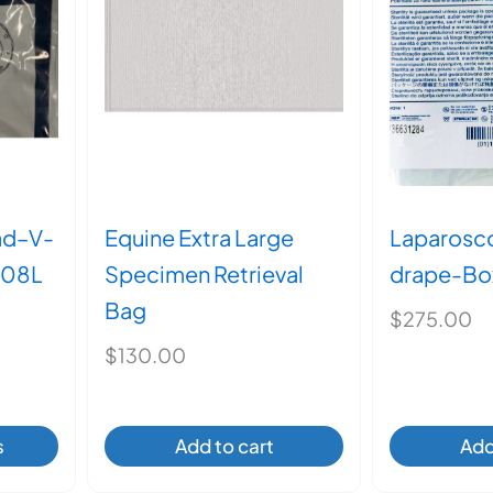
en
ct
ad–V-
Equine Extra Large
Laparosc
008L
Specimen Retrieval
drape-Box
Bag
rice
$
275.00
ange:
$
130.00
$90.00
through
$145.00
s
Add to cart
Add
ct