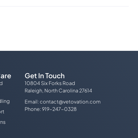
are
Get In Touch
ed
10804 Six Forks Road
Raleigh, North Carolina 27614
ling
Email:
contact@vetovation.com
Phone: 919-247-0328
rt
rns