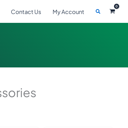
Search
Contact Us
My Account
sories