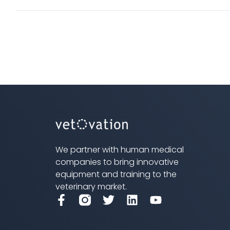
has
multi
varian
The
optio
may
be
chos
on
We partner with human medical
the
companies to bring innovative
produ
equipment and training to the
veterinary market.
page
F
T
L
Y
a
w
i
o
c
i
n
u