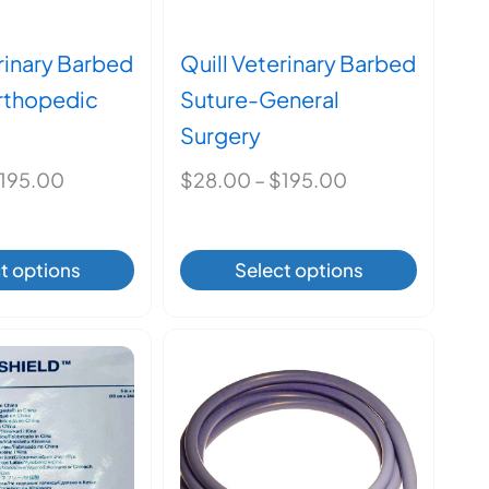
product
page
erinary Barbed
Quill Veterinary Barbed
rthopedic
Suture-General
Surgery
Price
Price
195.00
$
28.00
–
$
195.00
range:
range:
$28.00
$28.00
This
This
t options
Select options
through
through
product
product
$195.00
$195.00
has
has
multiple
multiple
variants.
variants.
The
The
options
options