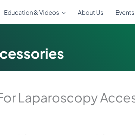
Education & Videos
About Us
Events
cessories
For Laparoscopy Acces