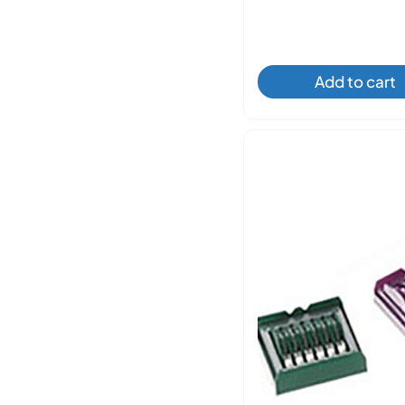
Add to cart