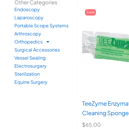
Other Categories
Endoscopy
Sale!
Laparoscopy
Portable Scope Systems
Arthroscopy
Orthopedics
Surgical Accessories
Vessel Sealing
Electrosurgery
Sterilization
Equine Surgery
TeeZyme Enzyma
Cleaning Sponge
$
65.00