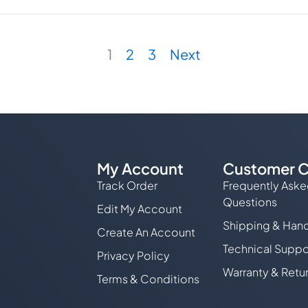
ple
ts.
1
2
3
Next
ns
en
My Account
Customer C
Track Order
Frequently Ask
Questions
Edit My Account
Shipping & Hand
ct
Create An Account
Technical Suppo
Privacy Policy
Warranty & Retu
Terms & Conditions