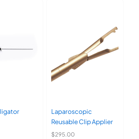
ligator
Laparoscopic
Reusable Clip Applier
$
295.00