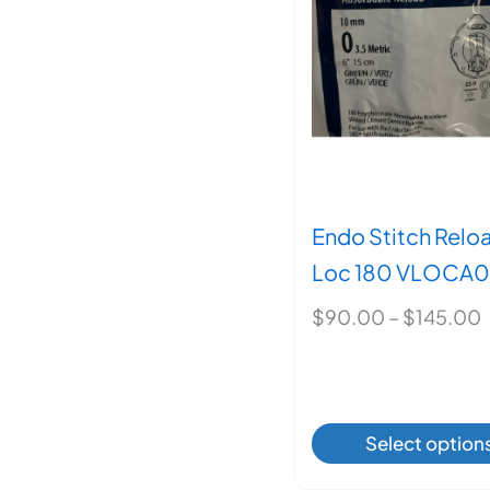
may
be
chos
on
the
produ
page
Endo Stitch Relo
Loc 180 VLOCA
P
$
90.00
–
$
145.00
r
This
Select option
produ