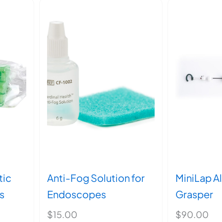
tic
Anti-Fog Solution for
MiniLap Al
s
Endoscopes
Grasper
$
15.00
$
90.00