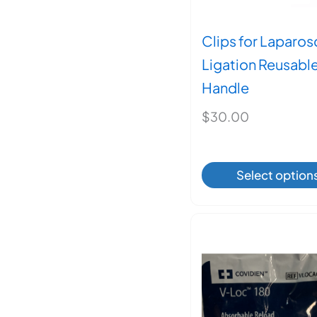
Clips for Laparo
Ligation Reusabl
Handle
$
30.00
This
Select option
produ
has
multi
varian
The
optio