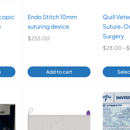
scopic
Endo Stitch 10mm
Quill Vet
e
suturing device
Suture-O
Surgery
$
255.00
$
28.00
–
$
s
Add to cart
Selec
ct
ple
ts.
ns