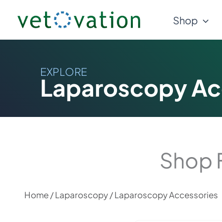
Skip
Shop
to
content
EXPLORE
Laparoscopy Ac
Shop 
Home
/
Laparoscopy
/ Laparoscopy Accessories