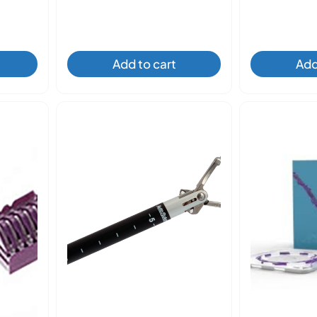
Add to cart
Add