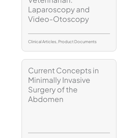
Laparoscopy and
Video-Otoscopy
Clinical Articles
,
Product Documents
Current Concepts in
Minimally Invasive
Surgery of the
Abdomen