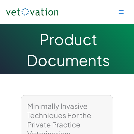
Skip
to
content
Product
Documents
Page
Page
Minimally Invasive
Techniques For the
Private Practice
Veterinarian: