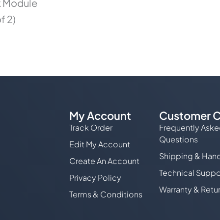
k Module
f 2)
My Account
Customer C
Track Order
Frequently Ask
Questions
Edit My Account
Shipping & Hand
Create An Account
Technical Suppo
Privacy Policy
Warranty & Retu
Terms & Conditions