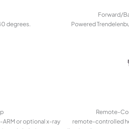
Forward/Ba
 40 degrees.
Powered Trendelenbur
op
Remote-Cont
C-ARM or optional x-ray
remote-controlled he