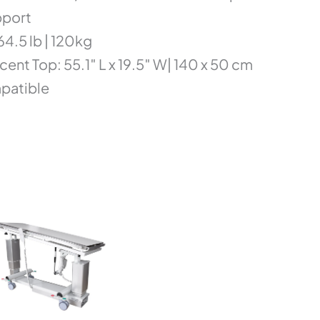
pport
4.5 lb | 120kg
cent Top: 55.1″ L x 19.5″ W| 140 x 50 cm
mpatible