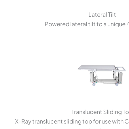
Lateral Tilt
Powered lateral tilt to a unique
Translucent Sliding T
X-Ray translucent sliding top for use with 