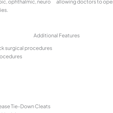
pic, ophthalmic, neuro
allowing doctors to oper
ies.
Additional Features
ck surgical procedures
procedures
lease Tie-Down Cleats