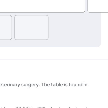
erinary surgery. The table is found in