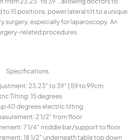
 from 23.23″ to 39″, allowing doctors to
o 15 positions, power lateral tilt to a unique
ry surgery, especially for laparoscopy. An
surgery-related procedures.
Specifications
djustment: 23.23″ to 39″ | 59 to 99cm
ric Tilting: 15 degrees
up 40 degrees electric tilting
asurement: 2 1/2″ from floor
ement: 7 1/4″ middle bar/support to floor
ement: 18 1/2″ underneath table top down