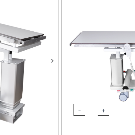
SKU:
LAP-EQU-3019
Tags:
veterinary tilt table
,
laparo
table
Designed specifically for us
Available in Electric or Ba
Pannomed
Options
O.P.
Veterinary
Surgical
Table
quantity
Add 
-
+