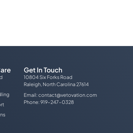
are
Get In Touch
ed
10804 Six Forks Road
Raleigh, North Carolina 27614
ling
Email:
contact@vetovation.com
Phone: 919-247-0328
rt
rns