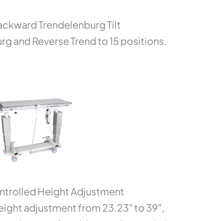
ckward Trendelenburg Tilt
g and Reverse Trend to 15 positions.
rolled Height Adjustment
ight adjustment from 23.23" to 39",