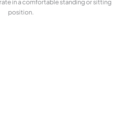
ate in a comfortable standing or sitting
position.