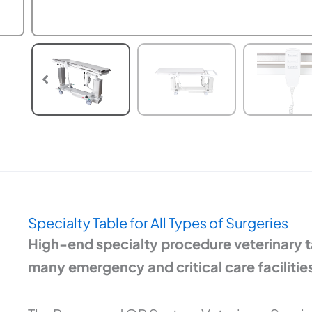
Specialty Table for All Types of Surgeries
High-end specialty procedure veterinary ta
many emergency and critical care facilities,