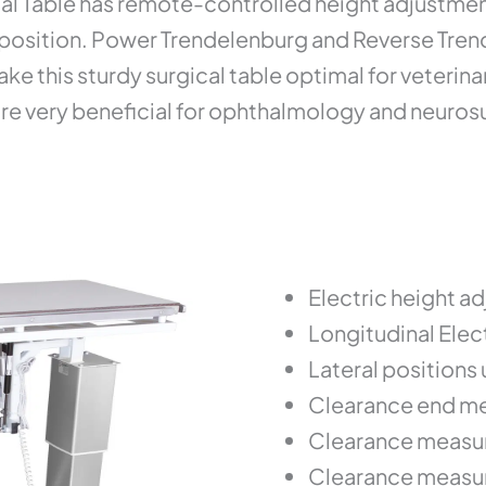
 Table has remote-controlled height adjustment
position. Power Trendelenburg and Reverse Trend t
e this sturdy surgical table optimal for veterina
 are very beneficial for ophthalmology and neuro
Electric height a
Longitudinal Elect
Lateral positions 
Clearance end me
Clearance measur
Clearance measur