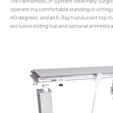
The Pannomed OP System Veterinary Surgical
operate in a comfortable standing or sitting 
40 degrees, and an X-Ray translucent top mak
exclusive sliding top and optional armrests