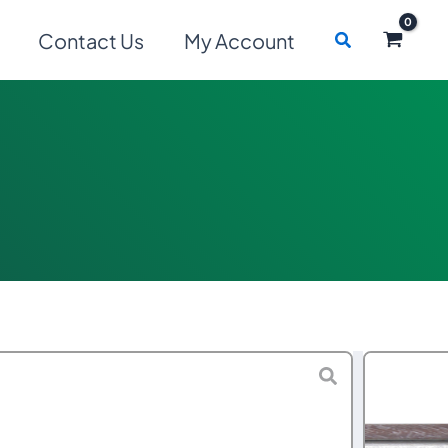
Search
Contact Us
My Account
Price
–
$
7,159.00