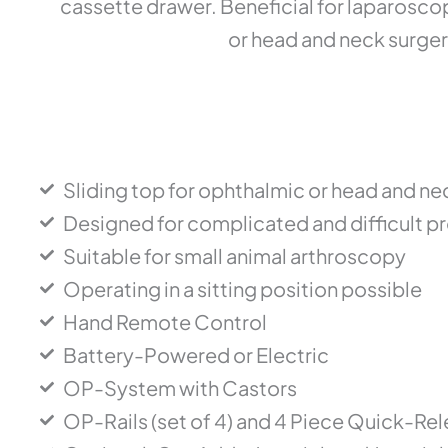
cassette drawer. Beneficial for laparosco
or head and neck surger
Sliding top for ophthalmic or head and ne
Designed for complicated and difficult 
Suitable for small animal arthroscopy
Operating in a sitting position possible
Hand Remote Control
Battery-Powered or Electric
OP-System with Castors
OP-Rails (set of 4) and 4 Piece Quick-Re