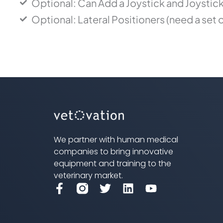
Optional: Can Add a Joystick and Joystic
Optional: Lateral Positioners (need a set o
We partner with human medical
companies to bring innovative
equipment and training to the
veterinary market.
F
T
L
Y
a
w
i
o
c
i
n
u
e
t
k
t