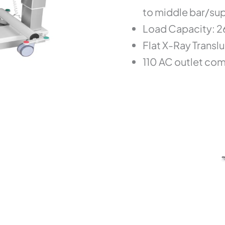
to middle bar/su
Load Capacity: 26
Flat X-Ray Translu
110 AC outlet co