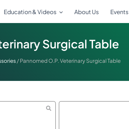
Education & Videos
About Us
Events
rinary Surgical Table
sories
/ Pannomed O.P. Veterinary Surgical Table
$
500.00