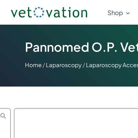
Skip
Shop
to
content
Pannomed O.P. Vete
Home
/
Laparoscopy
/
Laparoscopy Acces