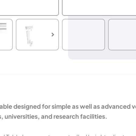
ble designed for simple as well as advanced vet
 universities, and research facilities.